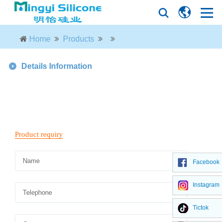
Home
Products
Details Information
Facebook
Instagram
Tictok