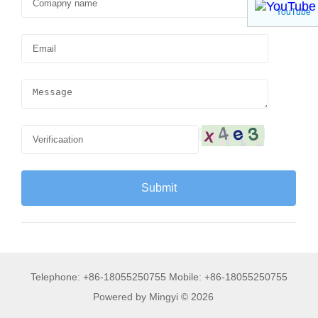
YouTube
Telephone: +86-18055250755 Mobile: +86-18055250755
Powered by Mingyi © 2026