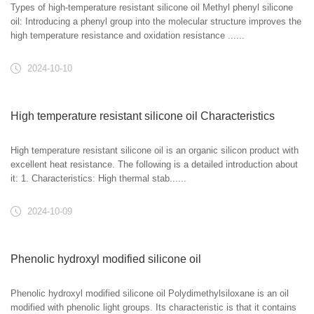
Types of high-temperature resistant silicone oil Methyl phenyl silicone
oil: Introducing a phenyl group into the molecular structure improves the
high temperature resistance and oxidation resistance ......
2024-10-10
High temperature resistant silicone oil Characteristics
High temperature resistant silicone oil is an organic silicon product with
excellent heat resistance. The following is a detailed introduction about
it: 1. Characteristics: High thermal stab......
2024-10-09
Phenolic hydroxyl modified silicone oil
Phenolic hydroxyl modified silicone oil Polydimethylsiloxane is an oil
modified with phenolic light groups. Its characteristic is that it contains