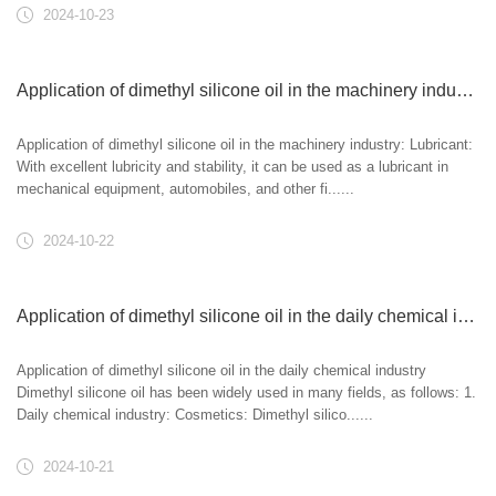
2024-10-23
Application of dimethyl silicone oil in the machinery industry:
Application of dimethyl silicone oil in the machinery industry: Lubricant:
With excellent lubricity and stability, it can be used as a lubricant in
mechanical equipment, automobiles, and other fi......
2024-10-22
Application of dimethyl silicone oil in the daily chemical industry
Application of dimethyl silicone oil in the daily chemical industry
Dimethyl silicone oil has been widely used in many fields, as follows: 1.
Daily chemical industry: Cosmetics: Dimethyl silico......
2024-10-21