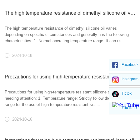
The high temperature resistance of dimethyl silicone oil varies depending on specific circumstances and generally has the following characteristics
The high temperature resistance of dimethyl silicone oil varies
depending on specific circumstances and generally has the following
characteristics: 1. Normal operating temperature range: It can us......
2024-10-18
Facebook
Precautions for using high-temperature resistant silicone oil
Instagram
Precautions for using high-temperature resistant silicone oil: matters
Tictok
needing attention: 1. Temperature range: Strictly follow the temperature
range for the use of high-temperature resistant si......
YouTube
2024-10-16