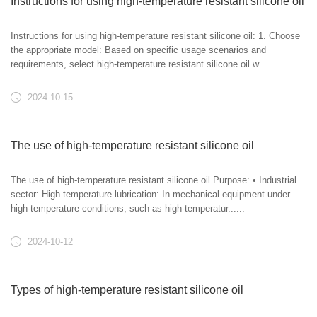
Instructions for using high-temperature resistant silicone oil
Instructions for using high-temperature resistant silicone oil: 1. Choose
the appropriate model: Based on specific usage scenarios and
requirements, select high-temperature resistant silicone oil w......
2024-10-15
The use of high-temperature resistant silicone oil
The use of high-temperature resistant silicone oil Purpose: • Industrial
sector: High temperature lubrication: In mechanical equipment under
high-temperature conditions, such as high-temperatur......
2024-10-12
Types of high-temperature resistant silicone oil