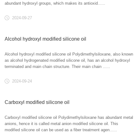
abundant hydroxyl groups, which makes its antioxid......
2024-09-27
Alcohol hydroxyl modified silicone oil
Alcohol hydroxyl modified silicone oil Polydimethylsiloxane, also known
as alcohol hydrogenated modified silicone oil, has an alcohol hydroxyl
terminated and main chain structure. Their main chain ......
2024-09-24
Carboxyl modified silicone oil
Carboxyl modified silicone oil Polydimethylsiloxane has abundant metal
anions, hence it is called metal anion modified silicone oil. This
modified silicone oil can be used as a fiber treatment agen......