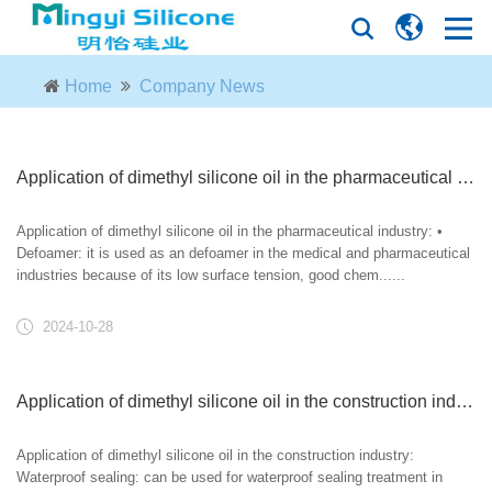
Home
Company News
Application of dimethyl silicone oil in the pharmaceutical industry
Application of dimethyl silicone oil in the pharmaceutical industry: •
Defoamer: it is used as an defoamer in the medical and pharmaceutical
industries because of its low surface tension, good chem......
2024-10-28
Application of dimethyl silicone oil in the construction industry
Application of dimethyl silicone oil in the construction industry:
Waterproof sealing: can be used for waterproof sealing treatment in