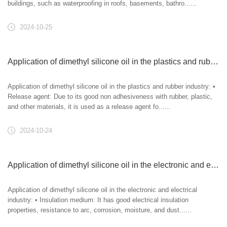
buildings, such as waterproofing in roofs, basements, bathro......
2024-10-25
Application of dimethyl silicone oil in the plastics and rubber industry
Application of dimethyl silicone oil in the plastics and rubber industry: •
Release agent: Due to its good non adhesiveness with rubber, plastic,
and other materials, it is used as a release agent fo......
2024-10-24
Application of dimethyl silicone oil in the electronic and electrical industry
Application of dimethyl silicone oil in the electronic and electrical
industry: • Insulation medium: It has good electrical insulation
properties, resistance to arc, corrosion, moisture, and dust......