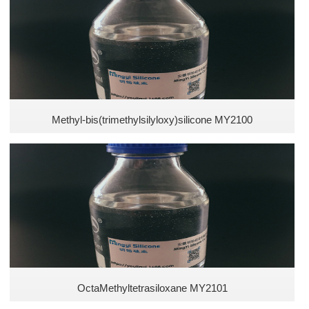
Methyl Silicones
Vinyl Silicones
Arakyl silicones
Polyether Silicones
Methyl-bis(trimethylsilyloxy)silicone MY2100
Hydroxyl Silicones
Carbon Hydroxyl Silicones
Acrylic Silicones
New Silicones
OctaMethyltetrasiloxane MY2101
Hydrogen Silicones