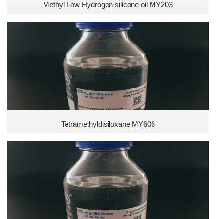
Methyl Low Hydrogen silicone oil MY203
Tetramethyldisiloxane MY606