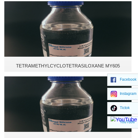
High temperature resistant adhesives
Cosmetic silicone oil
Polyethylsiloxane Fluids
TETRAMETHYLCYCLOTETRASILOXANE MY605
Facebook
Instagram
Tictok
YouTube