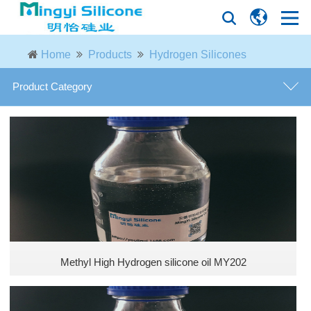
Home
Products
Hydrogen Silicones
Product Category
MODIFIED PHENYL SILICONE OILS
Phenyl silicone oils
Vacuum diffusion pump oils
Phenyl silanols
Methyl High Hydrogen silicone oil MY202
Epoxy silicone oils