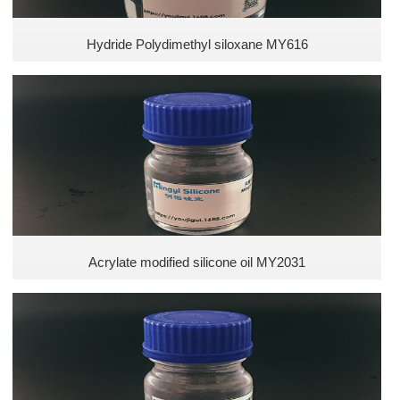
Hydride Polydimethyl siloxane MY616
Acrylate modified silicone oil MY2031