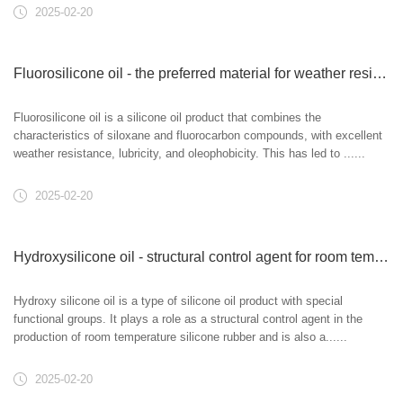
2025-02-20
Fluorosilicone oil - the preferred material for weather resistant lubrication
Fluorosilicone oil is a silicone oil product that combines the
characteristics of siloxane and fluorocarbon compounds, with excellent
weather resistance, lubricity, and oleophobicity. This has led to ......
2025-02-20
Hydroxysilicone oil - structural control agent for room temperature silicone rubber
Hydroxy silicone oil is a type of silicone oil product with special
functional groups. It plays a role as a structural control agent in the
production of room temperature silicone rubber and is also a......
2025-02-20