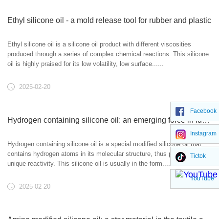
Ethyl silicone oil - a mold release tool for rubber and plastic
Ethyl silicone oil is a silicone oil product with different viscosities
produced through a series of complex chemical reactions. This silicone
oil is highly praised for its low volatility, low surface......
2025-02-20
Facebook
Hydrogen containing silicone oil: an emerging force in functional materials
Instagram
Hydrogen containing silicone oil is a special modified silicone oil that
contains hydrogen atoms in its molecular structure, thus possessing
Tictok
unique reactivity. This silicone oil is usually in the form......
YouTube
2025-02-20