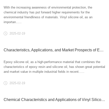
With the increasing awareness of environmental protection, the
chemical industry has put forward higher requirements for the
environmental friendliness of materials. Vinyl silicone oil, as an
importan......
2025-02-19
Characteristics, Applications, and Market Prospects of Epoxy Silicone Oil
Epoxy silicone oil, as a high-performance material that combines the
characteristics of epoxy resin and silicone oil, has shown great potential
and market value in multiple industrial fields in recent......
2025-02-19
Chemical Characteristics and Applications of Vinyl Silicone Oil