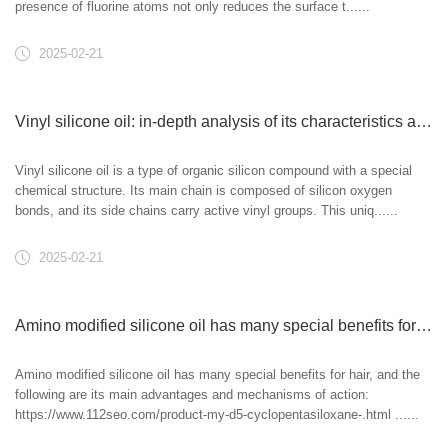
presence of fluorine atoms not only reduces the surface t......
2025-02-21
Vinyl silicone oil: in-depth analysis of its characteristics and applications
Vinyl silicone oil is a type of organic silicon compound with a special
chemical structure. Its main chain is composed of silicon oxygen
bonds, and its side chains carry active vinyl groups. This uniq......
2025-02-21
Amino modified silicone oil has many special benefits for hair
Amino modified silicone oil has many special benefits for hair, and the
following are its main advantages and mechanisms of action:
https://www.112seo.com/product-my-d5-cyclopentasiloxane-.html ......