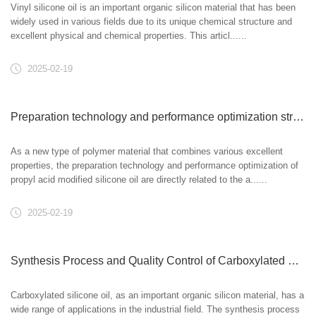
Vinyl silicone oil is an important organic silicon material that has been
widely used in various fields due to its unique chemical structure and
excellent physical and chemical properties. This articl......
2025-02-19
Preparation technology and performance optimization strategy of propyl acid modified silicone oil
As a new type of polymer material that combines various excellent
properties, the preparation technology and performance optimization of
propyl acid modified silicone oil are directly related to the a......
2025-02-19
Synthesis Process and Quality Control of Carboxylated Silicone Oil
Carboxylated silicone oil, as an important organic silicon material, has a
wide range of applications in the industrial field. The synthesis process