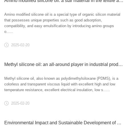
Amino modified silicone oil: a star material in the textile and personal care fields
Amino modified silicone oil is a special type of organic silicon material
that possesses unique properties such as good adsorption,
compatibility, and easy emulsification by introducing amino groups
o......
2025-02-20
Methyl silicone oil: an all-around player in industrial production and daily life
Methyl silicone oil, also known as polydimethylsiloxane (PDMS), is a
colorless and transparent viscous liquid with excellent high and low
temperature resistance, excellent electrical insulation, low s......
2025-02-20
Environmental Impact and Sustainable Development of Vinyl Silicone Oil