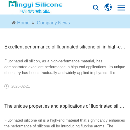
Home
Company News
Excellent performance of fluorinated silicone oil in high-end applications
Fluorinated oil silicon, as a high-performance material, has
demonstrated excellent performance in high-end applications. Its unique
chemistry has been structurally and widely applied in physics. It c......
2025-02-21
The unique properties and applications of fluorinated silicone oil
Fluorinated silicone oil is a high-end material that significantly enhances
the performance of silicone oil by introducing fluorine atoms. The