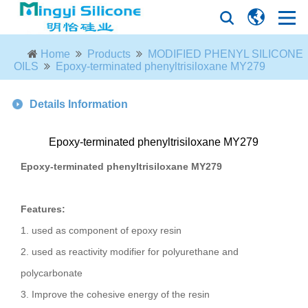
Home
Products
MODIFIED PHENYL SILICONE
OILS
Epoxy-terminated phenyltrisiloxane MY279
Details Information
Epoxy-terminated phenyltrisiloxane MY279
Epoxy-terminated phenyltrisiloxane MY279
Features:
1. used as component of epoxy resin
2. used as reactivity modifier for polyurethane and
polycarbonate
3. Improve the cohesive energy of the resin