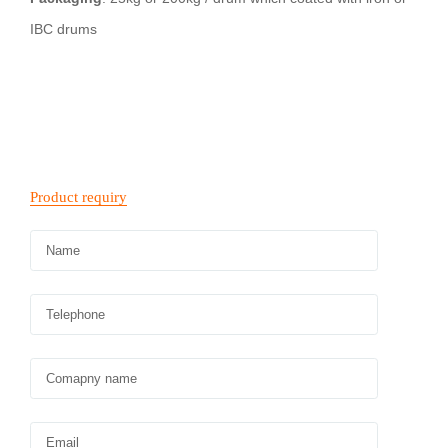
IBC drums