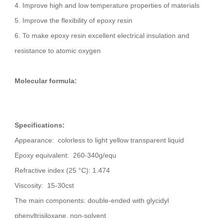
4. Improve high and low temperature properties of materials
5. Improve the flexibility of epoxy resin
6. To make epoxy resin excellent electrical insulation and
resistance to atomic oxygen
Molecular formula:
Specifications:
Appearance: colorless to light yellow transparent liquid
Epoxy equivalent: 260-340g/equ
Refractive index (25 °C): 1.474
Viscosity: 15-30cst
The main components: double-ended with glycidyl
phenyltrisiloxane, non-solvent