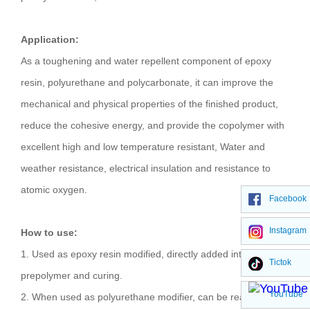
Application:
As a toughening and water repellent component of epoxy
resin, polyurethane and polycarbonate, it can improve the
mechanical and physical properties of the finished product,
reduce the cohesive energy, and provide the copolymer with
excellent high and low temperature resistant, Water and
weather resistance, electrical insulation and resistance to
atomic oxygen.
Facebook
Instagram
How to use:
1. Used as epoxy resin modified, directly added into the
Tictok
prepolymer and curing.
YouTube
2. When used as polyurethane modifier, can be reacted with