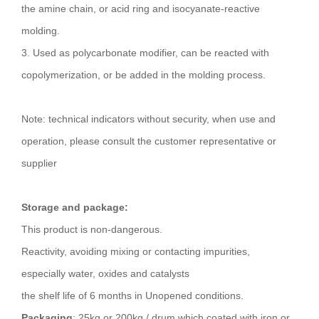
the amine chain, or acid ring and isocyanate-reactive
molding.
3. Used as polycarbonate modifier, can be reacted with
copolymerization, or be added in the molding process.
Note: technical indicators without security, when use and
operation, please consult the customer representative or
supplier
Storage and package:
This product is non-dangerous.
Reactivity, avoiding mixing or contacting impurities,
especially water, oxides and catalysts
the shelf life of 6 months in Unopened conditions.
Packaging
: 25kg or 200kg / drum which coated with iron or