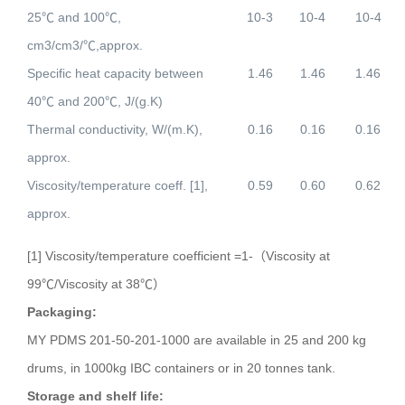
25
℃
and 100
℃
,
10-3
10-4
10-4
cm3/cm3/
℃
,approx.
Specific heat capacity between
1.46
1.46
1.46
40
℃
and 200
℃
, J/(g.K)
Thermal conductivity, W/(m.K),
0.16
0.16
0.16
approx.
Viscosity/temperature coeff. [1],
0.59
0.60
0.62
approx.
[1] Viscosity/temperature coefficient =1-（Viscosity at
99℃/Viscosity at 38℃）
Packaging:
MY PDMS 201-50-201-1000 are available in 25 and 200 kg
drums, in 1000kg IBC containers or in 20 tonnes tank.
Storage and shelf life: