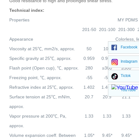
Good resistance to high and prolonged shear stress.
Technical index:
Properties
MY PDMS
201-50
201-100
201-300
Appearance
Colorless, l
Facebook
Viscosity at 25
℃
, mm2/s, approx.
50
100
300
Specific gravity at 25
℃
, approx.
0.959
0.965
0.970
Instagram
Flash point (Open cup),
℃
, approx.
280
≥300
≥300
Tictok
Freezing point,
℃
, approx.
-55
-55
-50
Refractive index at 25
℃
, approx.
1.402
1.403
1.403
YouTube
Surface tension at 25
℃
, mN/m,
20.7
20.9
21.1
approx.
Vapor pressure at 200
℃
, Pa,
1.33
1.33
1.33
approx.
Volume expansion coeff. Between
1.05*
9.45*
9.45*