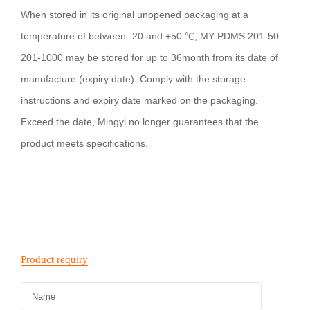
When stored in its original unopened packaging at a
temperature of between -20 and +50 ℃, MY PDMS 201-50 -
201-1000 may be stored for up to 36month from its date of
manufacture (expiry date). Comply with the storage
instructions and expiry date marked on the packaging.
Exceed the date, Mingyi no longer guarantees that the
product meets specifications.