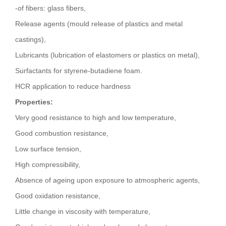
-of fibers: glass fibers,
Release agents (mould release of plastics and metal
castings),
Lubricants (lubrication of elastomers or plastics on metal),
Surfactants for styrene-butadiene foam.
HCR application to reduce hardness
Properties:
Very good resistance to high and low temperature,
Good combustion resistance,
Low surface tension,
High compressibility,
Absence of ageing upon exposure to atmospheric agents,
Good oxidation resistance,
Little change in viscosity with temperature,