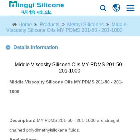
Home
Products
Methyl Silicones
Middle
Viscosity Silicone Oils MY PDMS 201-50 - 201-1000
Details Information
Middle Viscosity Silicone Oils MY PDMS 201-50 -
201-1000
Middle Viscosity Silicone Oils MY PDMS 201-50 - 201-
1000
Description:
MY PDMS 201-50 - 201-1000 are straight
chained polydimethylsiloxane fluids.
Applications: