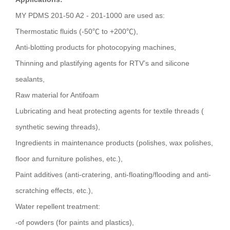
MY PDMS 201-50 A2 - 201-1000 are used as:
Thermostatic fluids (-50℃ to +200℃),
Anti-blotting products for photocopying machines,
Thinning and plastifying agents for RTV’s and silicone
sealants,
Raw material for Antifoam
Lubricating and heat protecting agents for textile threads (
synthetic sewing threads),
Ingredients in maintenance products (polishes, wax polishes,
floor and furniture polishes, etc.),
Paint additives (anti-cratering, anti-floating/flooding and anti-
scratching effects, etc.),
Water repellent treatment:
-of powders (for paints and plastics),