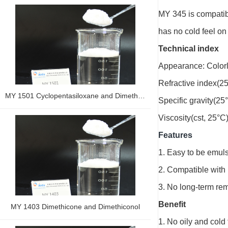
MY 345 is compatible
has no cold feel on
Technical index
Appearance: Colorle
Refractive index(2
MY 1501 Cyclopentasiloxane and Dimethiconol
Specific gravity(25
Viscosity(cst, 25°C)
Features
1. Easy to be emuls
2. Compatible with
3. No long-term rem
Benefit
MY 1403 Dimethicone and Dimethiconol
1. No oily and cold 