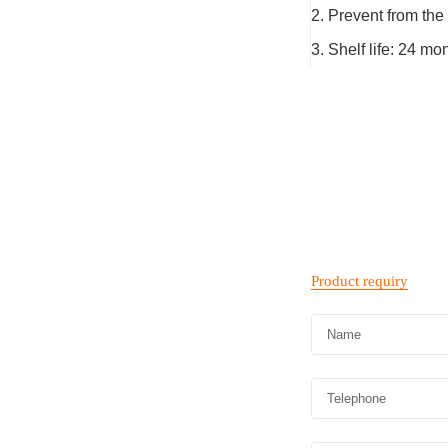
2. Prevent from the 
3. Shelf life: 24 m