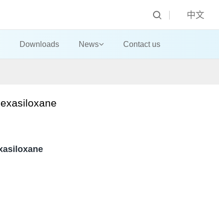
中文
Downloads
News
Contact us
exasiloxane
xasiloxane