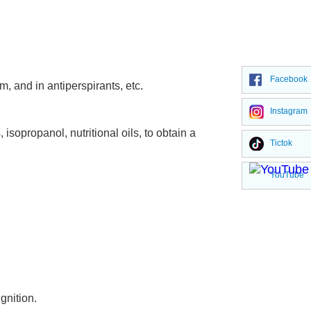
Facebook
, and in antiperspirants, etc.
Instagram
sopropanol, nutritional oils, to obtain a
Tictok
YouTube
gnition.