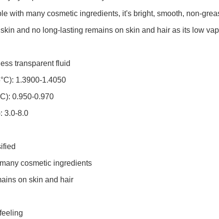
 with many cosmetic ingredients, it's bright, smooth, non-grease,
 skin and no long-lasting remains on skin and hair as
its low vap
ss transparent fluid
5°C): 1.3900-1.4050
°C): 0.950-0.970
: 3.0-8.0
ified
 many cosmetic ingredients
ains on skin and hair
feeling