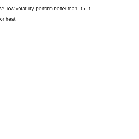
 low volatility, perform better than D5. it
or heat.