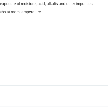
exposure of moisture, acid, alkalis and other impurities.
onths at room temperature.