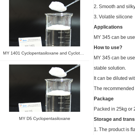
2. Smooth and silky 
3. Volatile silicone
Applications
MY 345 can be used 
How to use?
MY 1401 Cyclopentasiloxane and Cyclotetrasiloxane and Dimethiconol
MY 345 can be used 
stable solution.
It can be diluted wit
The recommended 
Package
Packed in 25kg or 
MY D5 Cyclopentasiloxane
Storage and trans
1. The product is f