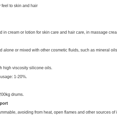
feel to skin and hair
in cream or lotion for skin care and hair care, in massage cream
alone or mixed with other cosmetic fluids, such as mineral oils, i
h high viscosity silicone oils.
usage: 1-20%.
200kg drums.
port
lammable, avoiding from heat, open flames and other sources of i