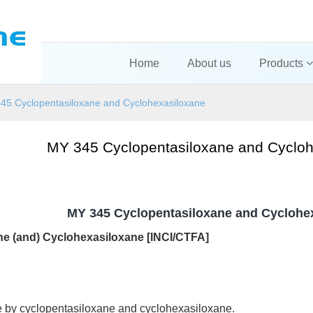
Home
About us
Products
45 Cyclopentasiloxane and Cyclohexasiloxane
MY 345 Cyclopentasiloxane and Cycloh
MY 345 Cyclopentasiloxane and Cyclohe
ne (and) Cyclohexasi
loxane [INCI/CTFA]
e by cyclopentasiloxane and cyclohexasiloxane.