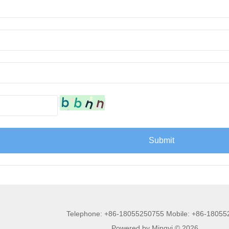
Telephone: +86-18055250755 Mobile: +86-1805
Powered by Mingyi © 2026