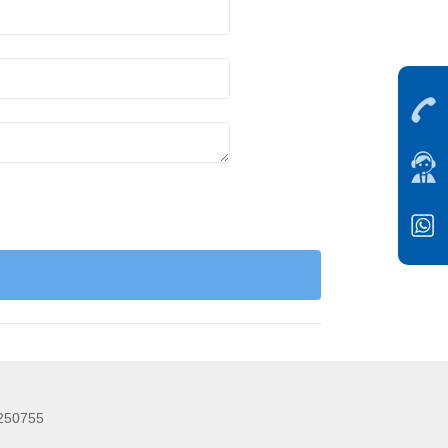
5250755