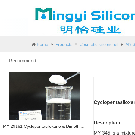
Home
Products
Cosmetic silicone oil
MY 3
Recommend
Cyclopentasiloxa
Description
MY 29161 Cyclopentasiloxane & Dimethicone
MY 345 is a mixtur