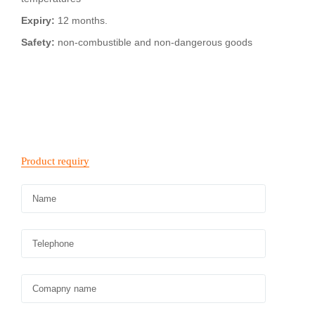
Expiry:
12 months.
Safety:
non-combustible and non-dangerous goods