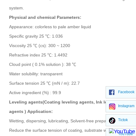
system.
Physical and chemical Parameters:
Appearance: colorless to pale amber liquid
Specific gravity 25 ℃: 1.036
Viscosity 25 ℃ (cs): 300 ~ 1200
Refractive index 25 ℃: 1.4492
Cloud point ( 0.1% solution ): 38 ℃
Water solubility: transparent
Surface tension 25 ℃ (mN / m): 22.7
Facebook
Active ingredient (%) : 99.9
Leveling agents(Coating leveling agents, Ink leveling
Instagram
agents )
Application:
Tictok
Wetting, dispersing, lubricating, Solvent-free preparation
Reduce the surface tension of coating, substrate wetting,
YouTube