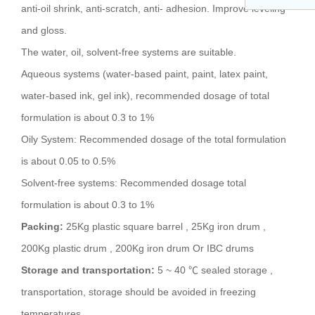
anti-oil shrink, anti-scratch, anti- adhesion. Improve leveling
and gloss.
The water, oil, solvent-free systems are suitable.
Aqueous systems (water-based paint, paint, latex paint,
water-based ink, gel ink), recommended dosage of total
formulation is about 0.3 to 1%
Oily System: Recommended dosage of the total formulation
is about 0.05 to 0.5%
Solvent-free systems: Recommended dosage total
formulation is about 0.3 to 1%
Packing:
25Kg plastic square barrel , 25Kg iron drum ,
200Kg plastic drum , 200Kg iron drum Or IBC drums
Storage and transportation:
5 ~ 40 ℃ sealed storage ,
transportation, storage should be avoided in freezing
temperatures