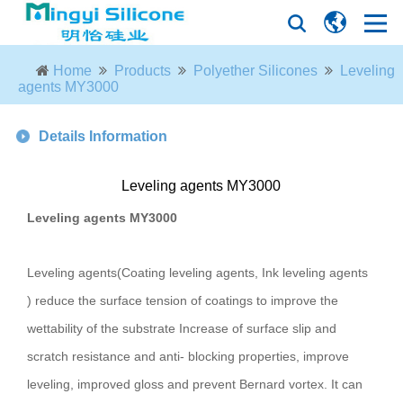
Home
Products
Polyether Silicones
Leveling
agents MY3000
Details Information
Leveling agents MY3000
Leveling agents MY3000
Leveling agents(Coating leveling agents, Ink leveling agents
) reduce the surface tension of coatings to improve the
wettability of the substrate Increase of surface slip and
scratch resistance and anti- blocking properties, improve
leveling, improved gloss and prevent Bernard vortex. It can