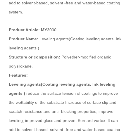
add to solvent-based, solvent -free and water-based coating
system.
Product Article: MY
3000
Product Name:
Leveling agents(Coating leveling agents, Ink
leveling agents )
Structure or composition:
Polyether-modified organic
polysiloxane.
Features:
Leveling agents(Coating leveling agents, Ink leveling
agents )
reduce the surface tension of coatings to improve
the wettability of the substrate Increase of surface slip and
scratch resistance and anti- blocking properties, improve
leveling, improved gloss and prevent Bernard vortex. It can
add to solvent-based, solvent -free and water-based coating