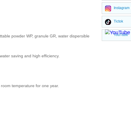
Instagram
Tictok
YouTube
ettable powder WP, granule GR, water dispersible
 water saving and high efficiency.
at room temperature for one year.