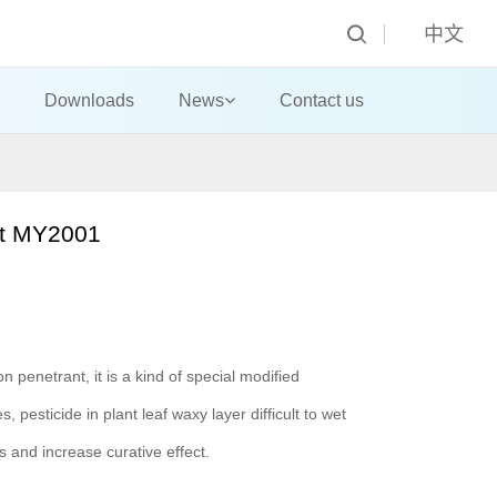
中文
Downloads
News
Contact us
ist MY2001
n penetrant, it is a kind of special modified
, pesticide in plant leaf waxy layer difficult to wet
ts and increase curative effect.