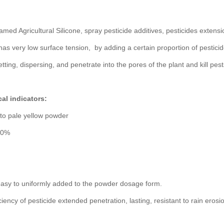
amed Agricultural Silicone, spray pesticide additives, pesticides extensio
 has very low surface tension, by adding a certain proportion of pesticides
etting, dispersing, and penetrate into the pores of the plant and kill pes
al indicators:
to pale yellow powder
 50%
easy to uniformly added to the powder dosage form.
ciency of pesticide extended penetration, lasting, resistant to rain erosi