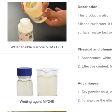
Description:
This product is also n
silicone surfactant. It
surface realize fast w
Water soluble silicone oil MY1291
Physical and chemic
1. Appearance: white 
2. Effective content:
Advantages:
1. Dry powder solid, 
2. To improve the effi
Wetting agent MY245