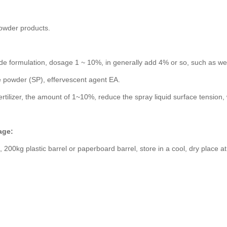
 powder products.
de formulation, dosage 1 ~ 10%, in generally add 4% or so, such as w
 powder (SP), effervescent agent EA.
ertilizer, the amount of 1~10%, reduce the spray liquid surface tension,
age:
 200kg plastic barrel or paperboard barrel, store in a cool, dry place 