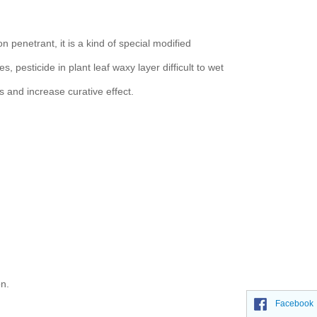
n penetrant, it is a kind of special modified
, pesticide in plant leaf waxy layer difficult to wet
ts and increase curative effect.
on.
Facebook