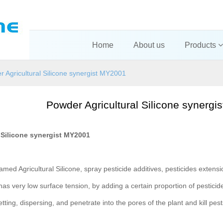
Home
About us
Products
 Agricultural Silicone synergist MY2001
Powder Agricultural Silicone synerg
 Silicone synergist MY2001
amed Agricultural Silicone, spray pesticide additives, pesticides extensio
 has very low surface tension, by adding a certain proportion of pesticides
etting, dispersing, and penetrate into the pores of the plant and kill pes