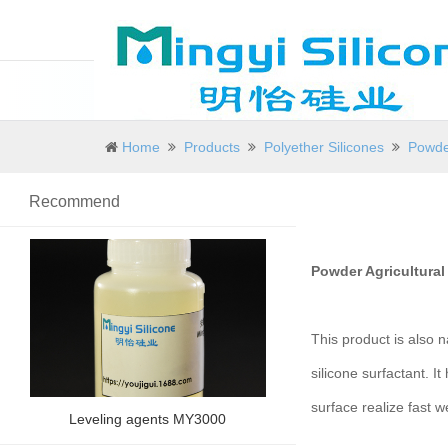
Home
Products
Polyether Silicones
Powder
Recommend
Powder Agricultural
This product is also n
silicone surfactant. It
surface realize fast w
Leveling agents MY3000