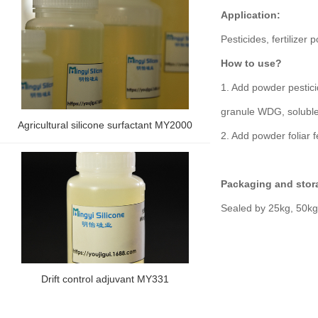
Application:
Pesticides, fertilizer
How to use?
1. Add powder pestici
granule WDG, soluble
Agricultural silicone surfactant MY2000
2. Add powder foliar f
Packaging and stor
Sealed by 25kg, 50kg,
Drift control adjuvant MY331