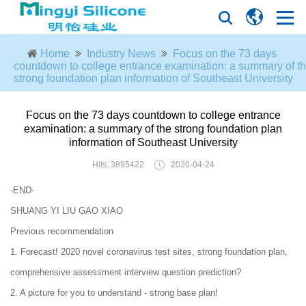
Home
Industry News
Focus on the 73 days
countdown to college entrance examination: a summary of t
strong foundation plan information of Southeast University
Focus on the 73 days countdown to college entrance
examination: a summary of the strong foundation plan
information of Southeast University
Hits: 3895422
2020-04-24
-END-
SHUANG YI LIU GAO XIAO
Previous recommendation
1. Forecast! 2020 novel coronavirus test sites, strong foundation plan,
comprehensive assessment interview question prediction?
2. A picture for you to understand - strong base plan!