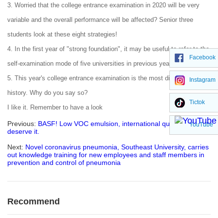
3. Worried that the college entrance examination in 2020 will be very
variable and the overall performance will be affected? Senior three
students look at these eight strategies!
4. In the first year of "strong foundation", it may be useful to refer to the
Facebook
self-examination mode of five universities in previous years!
5. This year's college entrance examination is the most difficult in
Instagram
history. Why do you say so?
Tictok
I like it. Remember to have a look
Previous:
BASF! Low VOC emulsion, international quality, you
YouTube
deserve it.
Next:
Novel coronavirus pneumonia, Southeast University, carries
out knowledge training for new employees and staff members in
prevention and control of pneumonia
Recommend