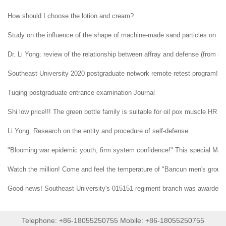
How should I choose the lotion and cream?
Study on the influence of the shape of machine-made sand particles on the 
Dr. Li Yong: review of the relationship between affray and defense (from ent
Southeast University 2020 postgraduate network remote retest program!
Tuqing postgraduate entrance examination Journal
Shi low price!!! The green bottle family is suitable for oil pox muscle HR H
Li Yong: Research on the entity and procedure of self-defense
"Blooming war epidemic youth, firm system confidence!" This special May 4t
Watch the million! Come and feel the temperature of "Bancun men's group" i
Good news! Southeast University's 015151 regiment branch was awarded t
Telephone: +86-18055250755 Mobile: +86-18055250755