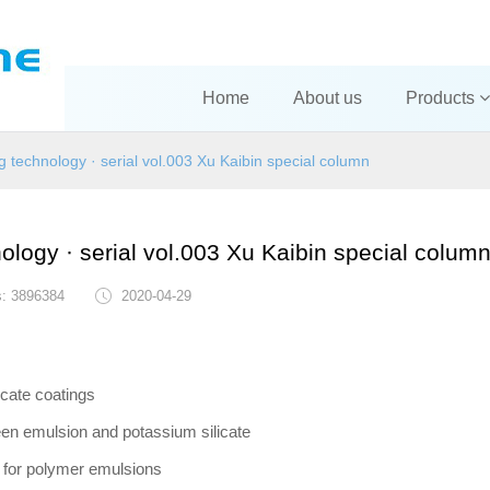
Home
About us
Products
ng technology · serial vol.003 Xu Kaibin special column
nology · serial vol.003 Xu Kaibin special colum
s: 3896384
2020-04-29
icate coatings
een emulsion and potassium silicate
s for polymer emulsions