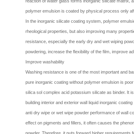
reaction of water glass forms inorganic silicate matrix, a
polymer emulsion is coated by physical process only aft
In the inorganic silicate coating system, polymer emulsi
rheological properties, but also improving many propert
resistance, especially the early dry and wet wiping pow
powdering, increase the flexibility of the film, improve a
Improve washability
Washing resistance is one of the most important and ba
pure inorganic coating without polymer emulsion is poor i
silica sol complex acid potassium silicate as binder. It 
building interior and exterior wall liquid inorganic coatin
anti dry wipe or wet wipe powder performance of wall coa
effect on pigments and fillers, it often causes the phen
powder. Therefore, it puts forward higher requirements fo