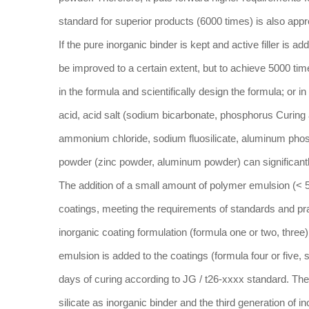
standard for superior products (6000 times) is also appr
If the pure inorganic binder is kept and active filler is a
be improved to a certain extent, but to achieve 5000 tim
in the formula and scientifically design the formula; or 
acid, acid salt (sodium bicarbonate, phosphorus Curing 
ammonium chloride, sodium fluosilicate, aluminum phos
powder (zinc powder, aluminum powder) can significantl
The addition of a small amount of polymer emulsion (< 5
coatings, meeting the requirements of standards and pra
inorganic coating formulation (formula one or two, three)
emulsion is added to the coatings (formula four or five,
days of curing according to JG / t26-xxxx standard. The
silicate as inorganic binder and the third generation of i