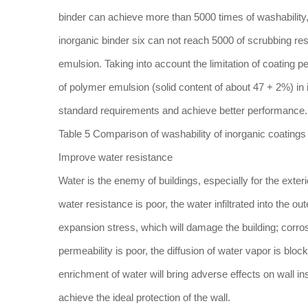
binder can achieve more than 5000 times of washability,
inorganic binder six can not reach 5000 of scrubbing res
emulsion. Taking into account the limitation of coatin
of polymer emulsion (solid content of about 47 + 2%) in i
standard requirements and achieve better performance.
Table 5 Comparison of washability of inorganic coatings
Improve water resistance
Water is the enemy of buildings, especially for the exter
water resistance is poor, the water infiltrated into the o
expansion stress, which will damage the building; corro
permeability is poor, the diffusion of water vapor is bloc
enrichment of water will bring adverse effects on wall in
achieve the ideal protection of the wall.