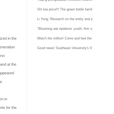
Shi low price!!! The green bottle family is suitable 
Li Yong: Research on the entity and procedure of se
"Blooming war epidemic youth, firm system confidenc
zed in the
Watch the million! Come and feel the temperature of
eneration
Good news! Southeast University's 015151 regimen
rst
and at the
 appeared
 a
on in
nts for the