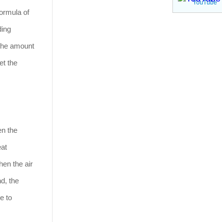
YouTube
formula of
ding
 the amount
et the
en the
eat
hen the air
nd, the
e to