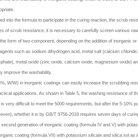
opriate.
dded into the formula to participate in the curing reaction, the scrub res
es of scrub resistance, it is necessary to carefully screen various ra
in the form of two-component, depending on the addition of inorganic or
agents such as sodium dihydrogen acid, metal salt (calcium chloride,
phate), metal oxide (zinc oxide, calcium oxide, magnesium oxide) a
y improve the washability.
%, W/W) in inorganic coatings can easily increase the scrubbing resi
ctical applications. As shown in Table 5, the washing resistance of t
 is very difficult to meet the 5000 requirements, but after the 5-10% 
 seven), whether it is by GB/T 9756-2018 requires seven days of curin
 second generation of inorganic coating (formula IV and V) with pota
norganic coating (formula VII) with potassium silicate and silica sol as 