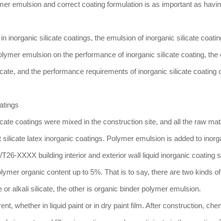
mer emulsion and correct coating formulation is as important as havi
n inorganic silicate coatings, the emulsion of inorganic silicate coatin
olymer emulsion on the performance of inorganic silicate coating, the 
cate, and the performance requirements of inorganic silicate coating
atings
icate coatings were mixed in the construction site, and all the raw mat
silicate latex inorganic coatings. Polymer emulsion is added to inorg
26-XXXX building interior and exterior wall liquid inorganic coating 
lymer organic content up to 5%. That is to say, there are two kinds of
 or alkali silicate, the other is organic binder polymer emulsion.
nt, whether in liquid paint or in dry paint film. After construction, che