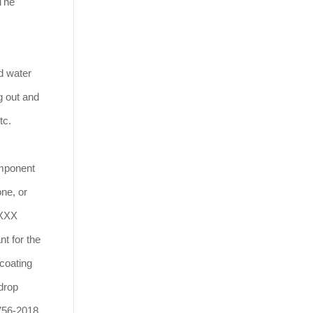
 The
d water
g out and
tc.
omponent
one, or
XXXX
nt for the
 coating
 drop
9756-2018