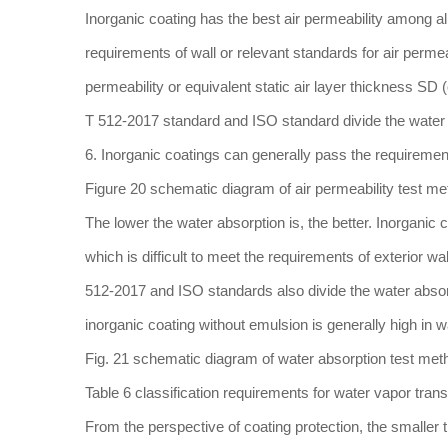
Inorganic coating has the best air permeability among all 
requirements of wall or relevant standards for air permea
permeability or equivalent static air layer thickness SD 
T 512-2017 standard and ISO standard divide the water va
6. Inorganic coatings can generally pass the requirements
Figure 20 schematic diagram of air permeability test m
The lower the water absorption is, the better. Inorganic 
which is difficult to meet the requirements of exterior wa
512-2017 and ISO standards also divide the water absorpt
inorganic coating without emulsion is generally high in 
Fig. 21 schematic diagram of water absorption test meth
Table 6 classification requirements for water vapor tran
From the perspective of coating protection, the smaller th