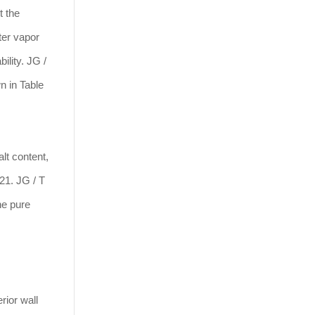
t the
ter vapor
ility. JG /
n in Table
lt content,
 21. JG / T
he pure
rior wall