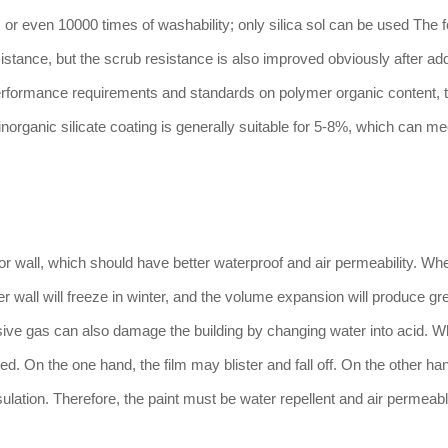
 or even 10000 times of washability; only silica sol can be used The 
istance, but the scrub resistance is also improved obviously after ad
g performance requirements and standards on polymer organic content,
norganic silicate coating is generally suitable for 5-8%, which can me
ior wall, which should have better waterproof and air permeability. Wh
uter wall will freeze in winter, and the volume expansion will produce gr
sive gas can also damage the building by changing water into acid. W
ked. On the one hand, the film may blister and fall off. On the other ha
sulation. Therefore, the paint must be water repellent and air permeabl