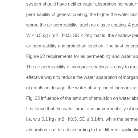
system should have neither water absorption nor water vap
permeability of general coating, the higher the water abs
worse the air permeability, such as elastic coating. A g
W ≤ 0.5 kg / m2 · h0.5, SD ≤ 2m, that is, the shadow part 
air permeability and protection function. The best exteri
Figure 22 requirements for air permeability and water abs
The air permeability of inorganic coatings is easy to mee
effective ways to reduce the water absorption of inorgan
of emulsion dosage, the water absorption of inorganic 
Fig. 23 influence of the amount of emulsion on water abs
It is found that the water-proof and air permeability of 
i.e. w ≤ 0.1 kg / m2 · h0.5, SD ≤ 0.14m, while the permea
absorption is different according to the different applicat