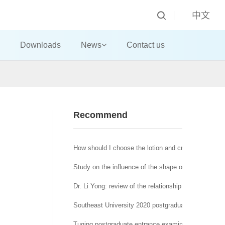
中文
Downloads
News
Contact us
n
Recommend
How should I choose the lotion and cream?
Study on the influence of the shape of machine-made
Dr. Li Yong: review of the relationship between affra
Southeast University 2020 postgraduate network re
Tuqing postgraduate entrance examination Journal