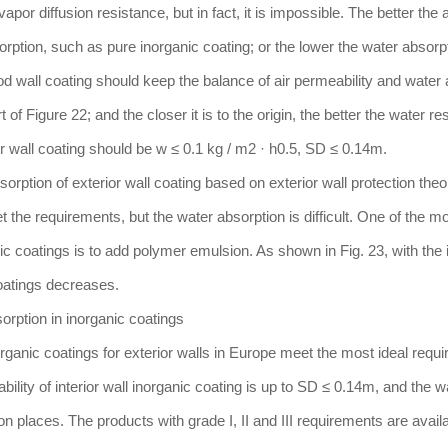
or diffusion resistance, but in fact, it is impossible. The better the a
orption, such as pure inorganic coating; or the lower the water absorpt
ood wall coating should keep the balance of air permeability and water 
of Figure 22; and the closer it is to the origin, the better the water re
or wall coating should be w ≤ 0.1 kg / m2 · h0.5, SD ≤ 0.14m.
orption of exterior wall coating based on exterior wall protection theo
t the requirements, but the water absorption is difficult. One of the m
ic coatings is to add polymer emulsion. As shown in Fig. 23, with the
coatings decreases.
orption in inorganic coatings
inorganic coatings for exterior walls in Europe meet the most ideal requ
bility of interior wall inorganic coating is up to SD ≤ 0.14m, and the w
ion places. The products with grade I, II and III requirements are availa