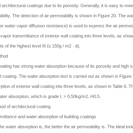
architectural coatings due to its porosity. Generally, it is easy to mee
bility. The detection of air permeability is shown in Figure 20. The wa
(or water vapor diffusion resistance) is used to express the air permeab
por transmittance of exterior wall coating into three levels, as show
 of the highest level III (≥ 150g / m2 · d).
ethod
coating has strong water absorption because of its porosity and high sa
ll coating. The water absorption test is carried out as shown in Figure
ion of exterior wall coating into three levels, as shown in Table 6. T
water absorption, which is grade I, > 0.50kg/m2. H0.5.
od of architectural coating
smittance and water absorption of building coatings
e water absorption is, the better the air permeability is. The ideal exte