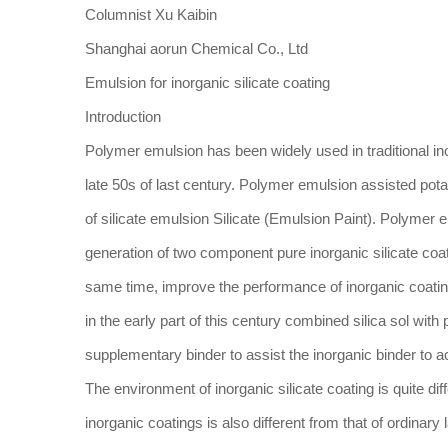
Columnist Xu Kaibin
Shanghai aorun Chemical Co., Ltd
Emulsion for inorganic silicate coating
Introduction
Polymer emulsion has been widely used in traditional in
late 50s of last century. Polymer emulsion assisted pot
of silicate emulsion Silicate (Emulsion Paint). Polymer e
generation of two component pure inorganic silicate co
same time, improve the performance of inorganic coatings
in the early part of this century combined silica sol with
supplementary binder to assist the inorganic binder to a
The environment of inorganic silicate coating is quite dif
inorganic coatings is also different from that of ordinary