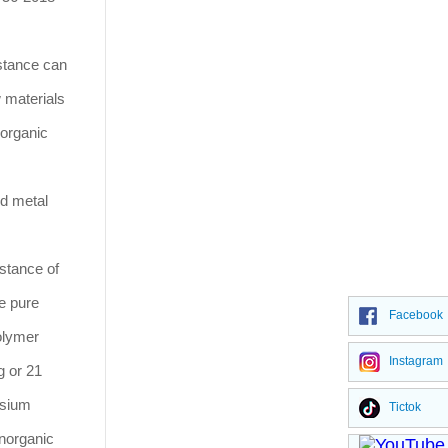
istance can
w materials
 organic
nd metal
stance of
he pure
Facebook
polymer
Instagram
g or 21
ssium
Tictok
inorganic