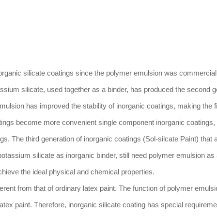
organic silicate coatings since the polymer emulsion was commerciali
assium silicate, used together as a binder, has produced the second g
mulsion has improved the stability of inorganic coatings, making the fi
atings become more convenient single component inorganic coatings, 
. The third generation of inorganic coatings (Sol-silcate Paint) that
 potassium silicate as inorganic binder, still need polymer emulsion as
chieve the ideal physical and chemical properties.
ferent from that of ordinary latex paint. The function of polymer emulsi
 latex paint. Therefore, inorganic silicate coating has special requireme