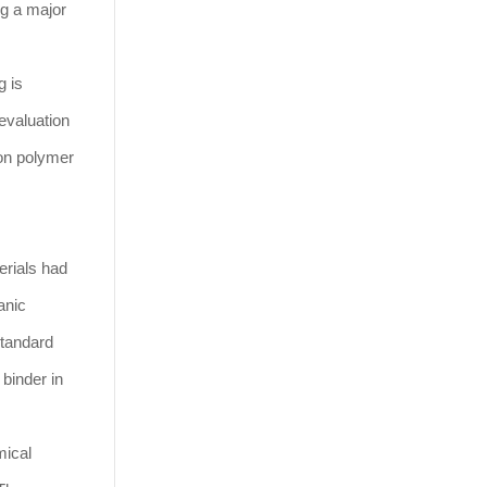
ng a major
g is
evaluation
 on polymer
erials had
anic
standard
 binder in
mical