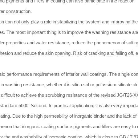
nd pigments and fillers in coating can also participate in the reaction.
er construction.
on can not only play a role in stabilizing the system and improving the
ies. The most important thing is to improve the washing resistance an
der properties and water resistance, reduce the phenomenon of saltin
dhesion and reduce the skin opening. Risk of cracking and falling off, e
sic performance requirements of interior wall coatings. The single c
n washing resistance, whether it is silica sol or potassium silicate al
is difficult to achieve the scrubbing resistance of the revised JG/T26-
g standard 5000. Second. In practical application, it is also very importa
ting. Due to the high permeability of inorganic binder and the lack of
omenon that inorganic coating surface pigments and fillers are easy to
r the anti washability of inorganic coating, which is close to GB / T 