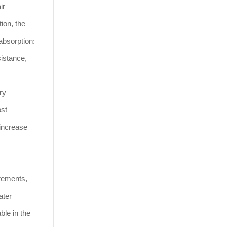
ir
ion, the
absorption:
sistance,
ry
ost
 increase
irements,
ater
ble in the