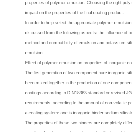
properties of polymer emulsion. Choosing the right poly
impact on the properties of the final coating product.
In order to help select the appropriate polymer emulsion i
discussed from the following aspects: the influence of p
method and compatibility of emulsion and potassium sili
emulsion.
Effect of polymer emulsion on properties of inorganic co
The first generation of two component pure inorganic sil
been mixed together in the production of one component 
coatings according to DIN18363 standard or revised JG/T
requirements, according to the amount of non-volatile po
a coating system: one is inorganic binder sodium silicate
The properties of these two binders are completely differe