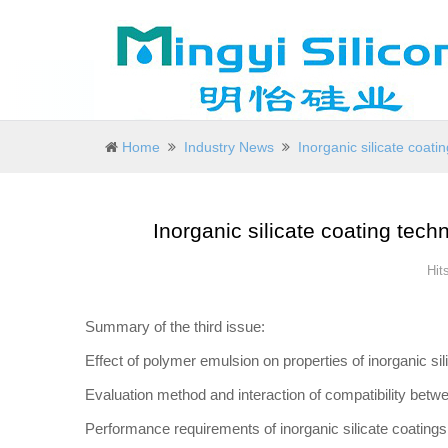
Home
Industry News
Inorganic silicate coati
Inorganic silicate coating tech
Hit
Summary of the third issue:
Effect of polymer emulsion on properties of inorganic sil
Evaluation method and interaction of compatibility betw
Performance requirements of inorganic silicate coating