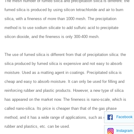
The mesh number of fumed silica and precipitation silica is different: the
fumed silica is produced by using silicon tetrachloride and air to burn
silica, with a fineness of more than 1000 mesh. The precipitation
method is to use sodium silicate to add sulfuric acid to precipitate
silicon dioxide, and the fineness is only 300-400 mesh.
The use of fumed silica is different from that of precipitation silica: the
silica produced by fumed silica is expensive and not easy to absorb
moisture. Used as a matting agent in coatings. Precipitated silica is
cheap and easy to absorb moisture. It can only be used for filling and
reinforcing rubber and plastic products. However, a new type of silica
has appeared on the market now. The fineness is nano-scale, which is
called nano-silica. Its price is cheaper than that of the gas phase
Facebook
method, and it has a wide range of applications, such as coatings,
rubber and plastics, etc. can be used.
Instagram