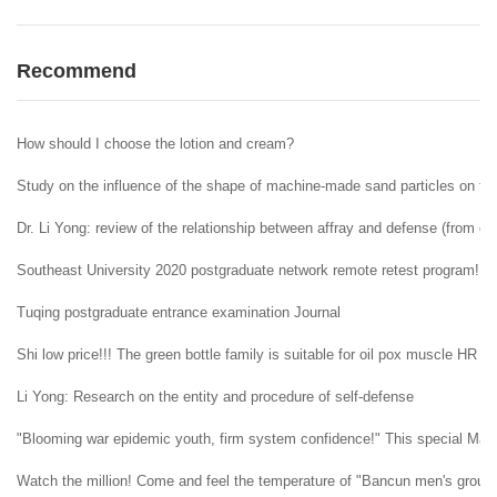
Recommend
How should I choose the lotion and cream?
Study on the influence of the shape of machine-made sand particles on the 
Dr. Li Yong: review of the relationship between affray and defense (from ent
Southeast University 2020 postgraduate network remote retest program!
Tuqing postgraduate entrance examination Journal
Shi low price!!! The green bottle family is suitable for oil pox muscle HR H
Li Yong: Research on the entity and procedure of self-defense
"Blooming war epidemic youth, firm system confidence!" This special May 4t
Watch the million! Come and feel the temperature of "Bancun men's group" i