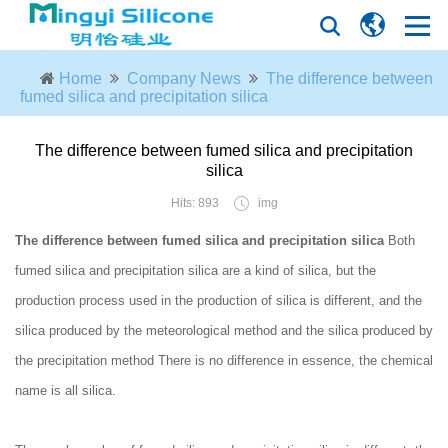
Home
Company News
The difference between
fumed silica and precipitation silica
The difference between fumed silica and precipitation
silica
Hits: 893
img
The difference between fumed silica and precipitation silica
Both
fumed silica and precipitation silica are a kind of silica, but the
production process used in the production of silica is different, and the
silica produced by the meteorological method and the silica produced by
the precipitation method There is no difference in essence, the chemical
name is all silica.