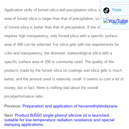
Application skills of fumed silica and precipitation silica: the surface
Tictok
area of fumed silica is larger than that of precipitation, so the thickening
YouTube
of fumed silica is better than that of precipitation. If the silica gel
requires high transparency, only fumed silica with a specific surface
area of 400 can be selected. For silica gels with low requirements for
color and transparency, the domestic meteorological silica with a
specific surface area of 200 is commonly used. The quality of the
products made by the fumed silica on coatings and silica gels is much
better, and the amount used is relatively small. It seems to cost a lot of
money, but in fact, there is nothing bad about the overall
price/performance ratio.
Previous:
Preparation and application of hexamethyldisilazane
Next:
Product BJ550 single-phenyl silicone oil is launched,
suitable for low-temperature radiation resistance and special
damping applications.