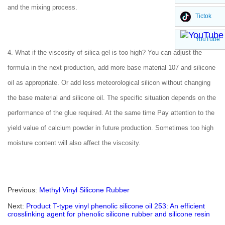
and the mixing process.
Tictok
YouTube
4. What if the viscosity of silica gel is too high? You can adjust the
formula in the next production, add more base material 107 and silicone
oil as appropriate. Or add less meteorological silicon without changing
the base material and silicone oil. The specific situation depends on the
performance of the glue required. At the same time Pay attention to the
yield value of calcium powder in future production. Sometimes too high
moisture content will also affect the viscosity.
Previous:
Methyl Vinyl Silicone Rubber
Next:
Product T-type vinyl phenolic silicone oil 253: An efficient
crosslinking agent for phenolic silicone rubber and silicone resin