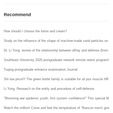
Recommend
How should I choose the lotion and cream?
Study on the influence of the shape of machine-made sand particles on the 
Dr. Li Yong: review of the relationship between affray and defense (from ent
Southeast University 2020 postgraduate network remote retest program!
Tuqing postgraduate entrance examination Journal
Shi low price!!! The green bottle family is suitable for oil pox muscle HR H
Li Yong: Research on the entity and procedure of self-defense
"Blooming war epidemic youth, firm system confidence!" This special May 4t
Watch the million! Come and feel the temperature of "Bancun men's group" i