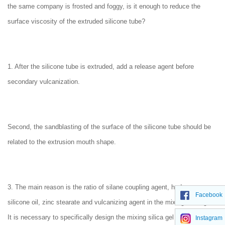
the same company is frosted and foggy, is it enough to reduce the
surface viscosity of the extruded silicone tube?
1. After the silicone tube is extruded, add a release agent before
secondary vulcanization.
Second, the sandblasting of the surface of the silicone tube should be
related to the extrusion mouth shape.
3. The main reason is the ratio of silane coupling agent, hydroxy
Facebook
silicone oil, zinc stearate and vulcanizing agent in the mixing silica gel.
It is necessary to specifically design the mixing silica gel material ratio
Instagram