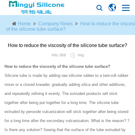
Home
Company News
How to reduce the viscosi
of the silicone tube surface?
How to reduce the viscosity of the silicone tube surface?
Hits: 868
img
How to reduce the viscosity of the silicone tube surface?
Silicone tube is made by adding raw silicone rubber to a twin-roll rubber
mixer or a closed kneader, gradually adding silica and other additives,
and repeatedly refining it evenly. The extruded products will stick
together after being put together for a long time. The silicone tube
extruded by peroxide vulcanization will stick together after being stored
for a long time after the secondary vulcanization. What is the reason? ?
Is there any solution? Seeing that the surface of the tube extruded by