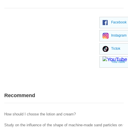
Facebook
Instagram
Tictok
YouTube
Recommend
How should I choose the lotion and cream?
Study on the influence of the shape of machine-made sand particles on the 