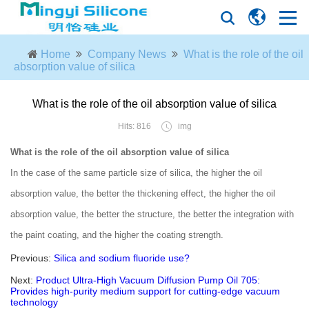
Home
Company News
What is the role of the oil
absorption value of silica
What is the role of the oil absorption value of silica
Hits: 816
img
What is the role of the oil absorption value of silica
In the case of the same particle size of silica, the higher the oil
absorption value, the better the thickening effect, the higher the oil
absorption value, the better the structure, the better the integration with
the paint coating, and the higher the coating strength.
Previous:
Silica and sodium fluoride use?
Next:
Product Ultra-High Vacuum Diffusion Pump Oil 705:
Provides high-purity medium support for cutting-edge vacuum
technology