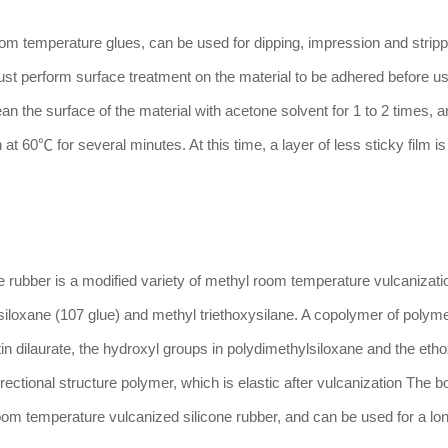
temperature glues, can be used for dipping, impression and strippi
ust perform surface treatment on the material to be adhered before us
an the surface of the material with acetone solvent for 1 to 2 times, 
 at 60℃ for several minutes. At this time, a layer of less sticky film i
 rubber is a modified variety of methyl room temperature vulcanizatio
siloxane (107 glue) and methyl triethoxysilane. A copolymer of polym
 tin dilaurate, the hydroxyl groups in polydimethylsiloxane and the et
rectional structure polymer, which is elastic after vulcanization The 
om temperature vulcanized silicone rubber, and can be used for a lon