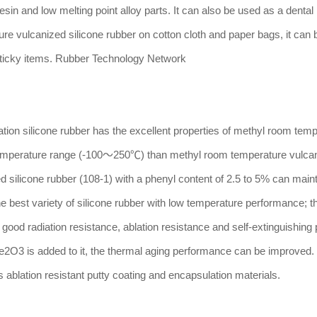
sin and low melting point alloy parts. It can also be used as a dental
re vulcanized silicone rubber on cotton cloth and paper bags, it can
sticky items. Rubber Technology Network
n silicone rubber has the excellent properties of methyl room temp
e temperature range (-100～250℃) than methyl room temperature vulcan
 silicone rubber (108-1) with a phenyl content of 2.5 to 5% can main
 the best variety of silicone rubber with low temperature performance; 
od radiation resistance, ablation resistance and self-extinguishing 
Fe2O3 is added to it, the thermal aging performance can be improved. I
 ablation resistant putty coating and encapsulation materials.