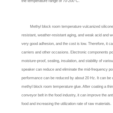
the temperature range of 70-200°C.
Methyl block room temperature vulcanized silicone ru
resistant, weather-resistant aging, and weak acid and we
very good adhesion, and the cost is low. Therefore, it c
carriers and other occasions. Electronic components po
moisture-proof, sealing, insulation, and stability of va
speaker can reduce and eliminate the mid-frequency poi
performance can be reduced by about 20 Hz. It can be us
methyl block room temperature glue. After coating a thi
conveyor belt in the food industry, it can improve the a
food and increasing the utilization rate of raw materials.