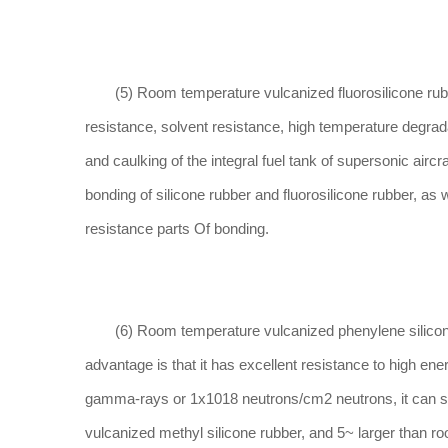
(5) Room temperature vulcanized fluorosilicone rubber i
resistance, solvent resistance, high temperature degrad
and caulking of the integral fuel tank of supersonic aircr
bonding of silicone rubber and fluorosilicone rubber, as 
resistance parts Of bonding.
(6) Room temperature vulcanized phenylene silicone ru
advantage is that it has excellent resistance to high en
gamma-rays or 1x1018 neutrons/cm2 neutrons, it can stil
vulcanized methyl silicone rubber, and 5~ larger than r