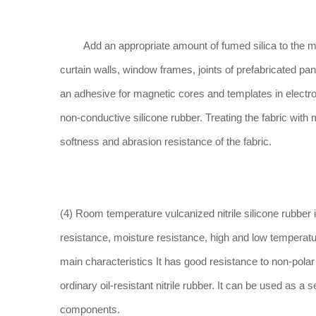
Add an appropriate amount of fumed silica to the meth
curtain walls, window frames, joints of prefabricated pan
an adhesive for magnetic cores and templates in electr
non-conductive silicone rubber. Treating the fabric with
softness and abrasion resistance of the fabric.
(4) Room temperature vulcanized nitrile silicone rubber is
resistance, moisture resistance, high and low temperature
main characteristics It has good resistance to non-polar 
ordinary oil-resistant nitrile rubber. It can be used as a 
components.