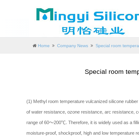
Home
Company News
Special room temperat
Special room temp
(1) Methyl room temperature vulcanized silicone rubber 
of water resistance, ozone resistance, arc resistance, 
range of 60～200℃. Therefore, it is widely used as a fill
moisture-proof, shockproof, high and low temperature resi