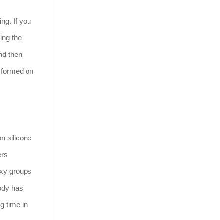
ng. If you
ing the
and then
s formed on
n silicone
ers
hoxy groups
body has
g time in