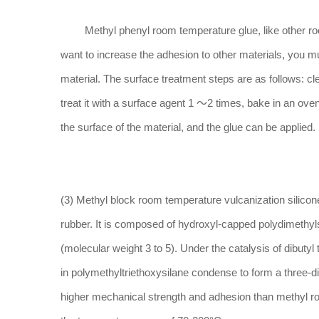
Methyl phenyl room temperature glue, like other room 
want to increase the adhesion to other materials, you m
material. The surface treatment steps are as follows: cle
treat it with a surface agent 1 ～2 times, bake in an oven
the surface of the material, and the glue can be applied.
(3) Methyl block room temperature vulcanization silicone
rubber. It is composed of hydroxyl-capped polydimethyl
(molecular weight 3 to 5). Under the catalysis of dibutyl
in polymethyltriethoxysilane condense to form a three-di
higher mechanical strength and adhesion than methyl ro