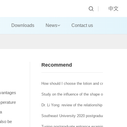
中文
Downloads
News
Contact us
Recommend
How should I choose the lotion and cream?
dvantages
Study on the influence of the shape of machine-made
mperature
Dr. Li Yong: review of the relationship between affra
 a
Southeast University 2020 postgraduate network re
also be
Tuqing postgraduate entrance examination Journal