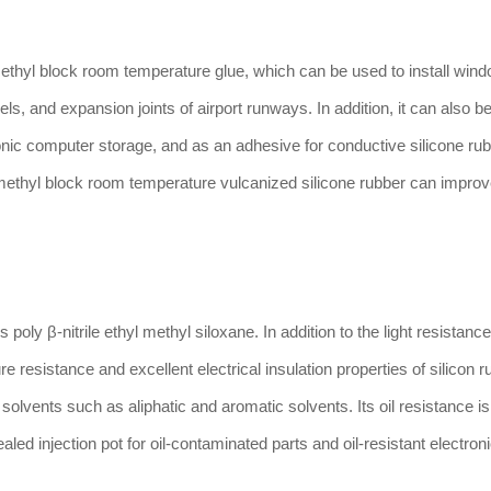
yl block room temperature glue, which can be used to install wind
els, and expansion joints of airport runways. In addition, it can also 
onic computer storage, and as an adhesive for conductive silicone ru
 methyl block room temperature vulcanized silicone rubber can improve
 poly β-nitrile ethyl methyl siloxane. In addition to the light resistanc
 resistance and excellent electrical insulation properties of silicon r
solvents such as aliphatic and aromatic solvents. Its oil resistance is 
sealed injection pot for oil-contaminated parts and oil-resistant electron