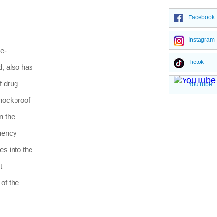
Facebook
Instagram
ne-
Tictok
d, also has
f drug
YouTube
hockproof,
n the
quency
es into the
t
 of the