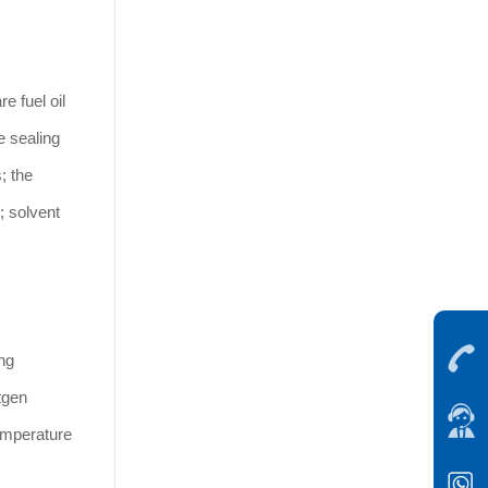
e fuel oil
e sealing
; the
; solvent
ng
tgen
temperature