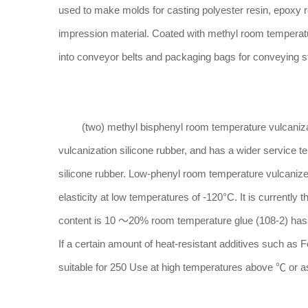
used to make molds for casting polyester resin, epoxy re
impression material. Coated with methyl room temperatu
into conveyor belts and packaging bags for conveying 
(two) methyl bisphenyl room temperature vulcanizatio
vulcanization silicone rubber, and has a wider servic
silicone rubber. Low-phenyl room temperature vulcanized
elasticity at low temperatures of -120°C. It is currently
content is 10 ～20% room temperature glue (108-2) has go
If a certain amount of heat-resistant additives such as 
suitable for 250 Use at high temperatures above ℃ or as