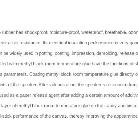
bber has shockproof, moisture-proof, waterproof, breathable, ozo
ak alkali resistance. Its electrical insulation performance is very goo
an be widely used in potting, coating, impression, demolding, release o
tted with methyl block room temperature glue have the functions of s
rious parameters. Coating methyl block room temperature glue directly o
nts of the speaker. After vulcanization, the speaker's resonance fre
ed as a paper release agent after adding a certain amount of additiv
n layer of methyl block room temperature glue on the candy and biscui
nti-stick performance of the canvas, thereby improving the appearance