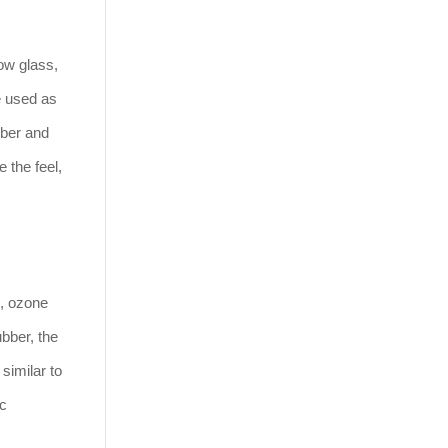
ow glass,
be used as
bber and
 the feel,
e, ozone
ubber, the
similar to
ic