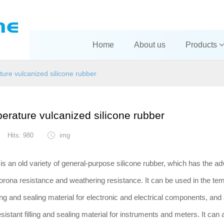
Home
About us
Products
ure vulcanized silicone rubber
erature vulcanized silicone rubber
Hits: 980
img
is an old variety of general-purpose silicone rubber, which has the a
corona resistance and weathering resistance. It can be used in the te
ing and sealing material for electronic and electrical components, and
stant filling and sealing material for instruments and meters. It can 