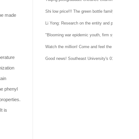
Shi low price!!! The green bottle family is suitable 
 be made
Li Yong: Research on the entity and procedure of se
"Blooming war epidemic youth, firm system confidenc
Watch the million! Come and feel the temperature of
erature
Good news! Southeast University's 015151 regimen
ization
tain
the phenyl
properties.
t is