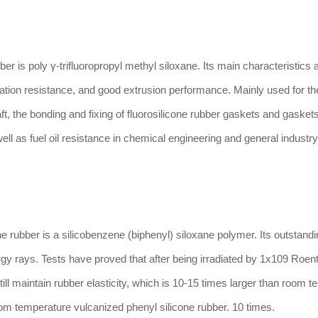
s poly γ-trifluoropropyl methyl siloxane. Its main characteristics ar
ation resistance, and good extrusion performance. Mainly used for th
aft, the bonding and fixing of fluorosilicone rubber gaskets and gaskets
well as fuel oil resistance in chemical engineering and general industry
bber is a silicobenzene (biphenyl) siloxane polymer. Its outstandi
ergy rays. Tests have proved that after being irradiated by 1x109 Roen
l maintain rubber elasticity, which is 10-15 times larger than room 
oom temperature vulcanized phenyl silicone rubber. 10 times.