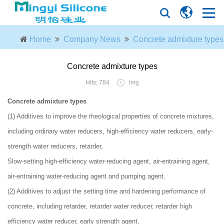
Home
Company News
Concrete admixture types​
Concrete admixture types​
Hits: 784
img
Concrete admixture types
(1) Additives to improve the rheological properties of concrete mixtures,
including ordinary water reducers, high-efficiency water reducers, early-
strength water reducers, retarder,
Slow-setting high-efficiency water-reducing agent, air-entraining agent,
air-entraining water-reducing agent and pumping agent.
(2) Additives to adjust the setting time and hardening performance of
concrete, including retarder, retarder water reducer, retarder high
efficiency water reducer, early strength agent,