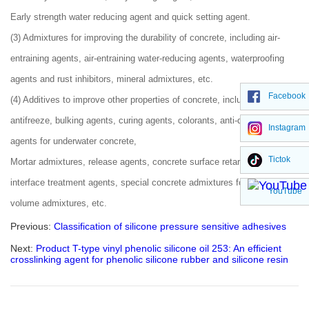
Early strength water reducing agent and quick setting agent.
(3) Admixtures for improving the durability of concrete, including air-
entraining agents, air-entraining water-reducing agents, waterproofing
agents and rust inhibitors, mineral admixtures, etc.
Facebook
(4) Additives to improve other properties of concrete, including
antifreeze, bulking agents, curing agents, colorants, anti-dispersing
Instagram
agents for underwater concrete,
Tictok
Mortar admixtures, release agents, concrete surface retarders, concrete
interface treatment agents, special concrete admixtures for large
YouTube
volume admixtures, etc.
Previous:
Classification of silicone pressure sensitive adhesives​
Next:
Product T-type vinyl phenolic silicone oil 253: An efficient
crosslinking agent for phenolic silicone rubber and silicone resin