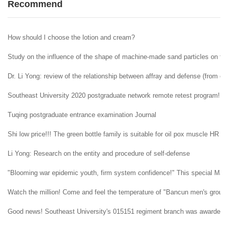
Recommend
How should I choose the lotion and cream?
Study on the influence of the shape of machine-made sand particles on the 
Dr. Li Yong: review of the relationship between affray and defense (from ent
Southeast University 2020 postgraduate network remote retest program!
Tuqing postgraduate entrance examination Journal
Shi low price!!! The green bottle family is suitable for oil pox muscle HR H
Li Yong: Research on the entity and procedure of self-defense
"Blooming war epidemic youth, firm system confidence!" This special May 4t
Watch the million! Come and feel the temperature of "Bancun men's group" i
Good news! Southeast University's 015151 regiment branch was awarded t