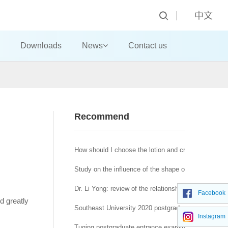
中文
Downloads
News
Contact us
Recommend
How should I choose the lotion and cream?
Study on the influence of the shape of machine-made
Dr. Li Yong: review of the relationship between affra
Facebook
nd greatly
Southeast University 2020 postgraduate network re
Instagram
Tuqing postgraduate entrance examination Journal