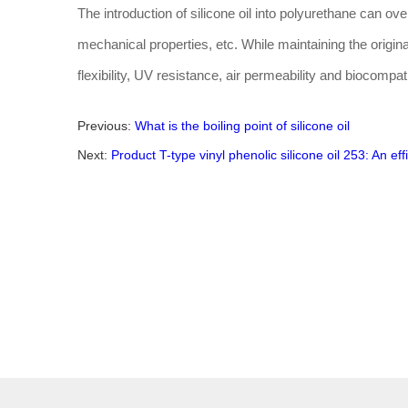
The introduction of silicone oil into polyurethane can o
mechanical properties, etc. While maintaining the origi
flexibility, UV resistance, air permeability and biocompatib
Previous:
What is the boiling point of silicone oil
Next:
Product T-type vinyl phenolic silicone oil 253: An eff