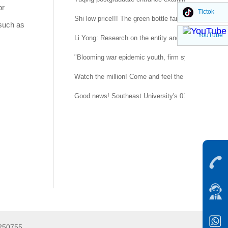
or
Tictok
Shi low price!!! The green bottle family is suitable 
 such as
YouTube
Li Yong: Research on the entity and procedure of se
"Blooming war epidemic youth, firm system confidenc
Watch the million! Come and feel the temperature of
Good news! Southeast University's 015151 regimen
5250755