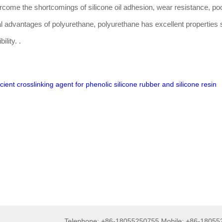
vercome the shortcomings of silicone oil adhesion, wear resistance, po
nal advantages of polyurethane, polyurethane has excellent properties
ility. .
icient crosslinking agent for phenolic silicone rubber and silicone resin
Telephone: +86-18055250755 Mobile: +86-1805