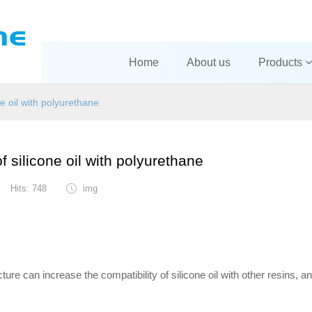
Home
About us
Products
ne oil with polyurethane
f silicone oil with polyurethane
Hits: 748
img
cture can increase the compatibility of silicone oil with other resins, a