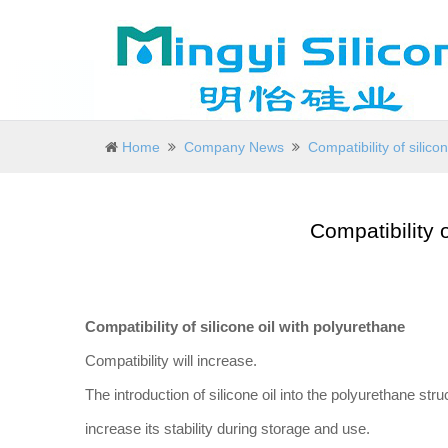
Home
Company News
Compatibility of silico
Compatibility o
Compatibility of silicone oil with polyurethane
Compatibility will increase.
The introduction of silicone oil into the polyurethane stru
increase its stability during storage and use.