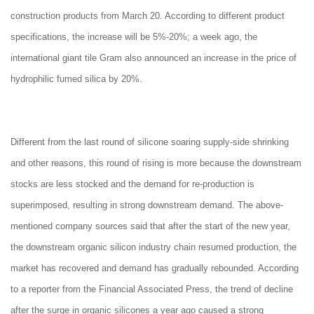
construction products from March 20. According to different product
specifications, the increase will be 5%-20%; a week ago, the
international giant tile Gram also announced an increase in the price of
hydrophilic fumed silica by 20%.
Different from the last round of silicone soaring supply-side shrinking
and other reasons, this round of rising is more because the downstream
stocks are less stocked and the demand for re-production is
superimposed, resulting in strong downstream demand. The above-
mentioned company sources said that after the start of the new year,
the downstream organic silicon industry chain resumed production, the
market has recovered and demand has gradually rebounded. According
to a reporter from the Financial Associated Press, the trend of decline
after the surge in organic silicones a year ago caused a strong