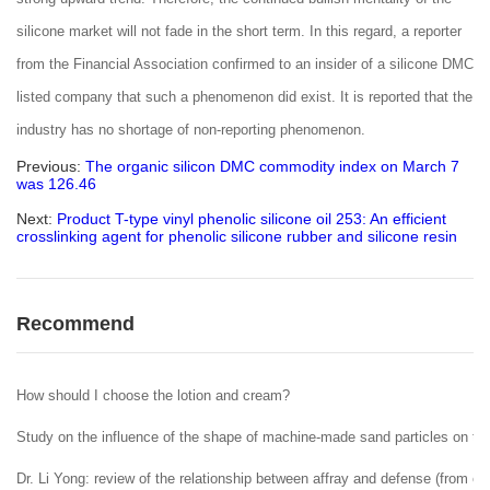
silicone market will not fade in the short term. In this regard, a reporter
from the Financial Association confirmed to an insider of a silicone DMC
listed company that such a phenomenon did exist. It is reported that the
industry has no shortage of non-reporting phenomenon.
Previous:
The organic silicon DMC commodity index on March 7
was 126.46
Next:
Product T-type vinyl phenolic silicone oil 253: An efficient
crosslinking agent for phenolic silicone rubber and silicone resin
Recommend
How should I choose the lotion and cream?
Study on the influence of the shape of machine-made sand particles on the 
Dr. Li Yong: review of the relationship between affray and defense (from ent