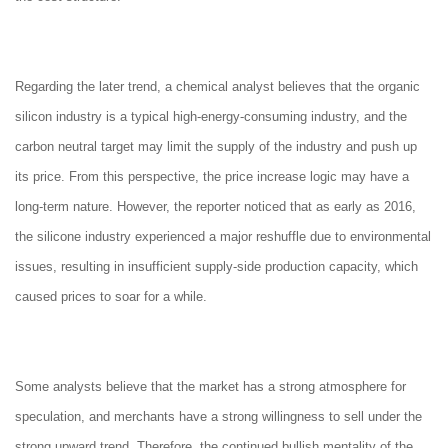
Regarding the later trend, a chemical analyst believes that the organic
silicon industry is a typical high-energy-consuming industry, and the
carbon neutral target may limit the supply of the industry and push up
its price. From this perspective, the price increase logic may have a
long-term nature. However, the reporter noticed that as early as 2016,
the silicone industry experienced a major reshuffle due to environmental
issues, resulting in insufficient supply-side production capacity, which
caused prices to soar for a while.
Some analysts believe that the market has a strong atmosphere for
speculation, and merchants have a strong willingness to sell under the
strong upward trend. Therefore, the continued bullish mentality of the