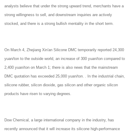
analysts believe that under the strong upward trend, merchants have a
strong willingness to sell, and downstream inquiries are actively
stocked, and there is a strong bullish mentality in the short term.
On March 4, Zhejiang Xin'an Silicone DMC temporarily reported 24,300
yuan/ton to the outside world, an increase of 300 yuan/ton compared to
2,400 yuan/ton on March 1; there is also news that the mainstream
DMC quotation has exceeded 25,000 yuan/ton. . In the industrial chain,
silicone rubber, silicon dioxide, gas silicon and other organic silicon
products have risen to varying degrees.
Dow Chemical, a large international company in the industry, has
recently announced that it will increase its silicone high-performance