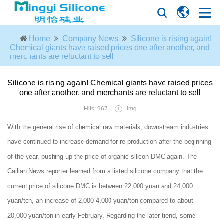
Home
Company News
Silicone is rising again!
Chemical giants have raised prices one after another, and
merchants are reluctant to sell
Silicone is rising again! Chemical giants have raised prices
one after another, and merchants are reluctant to sell
Hits: 967
img
With the general rise of chemical raw materials, downstream industries
have continued to increase demand for re-production after the beginning
of the year, pushing up the price of organic silicon DMC again. The
Cailian News reporter learned from a listed silicone company that the
current price of silicone DMC is between 22,000 yuan and 24,000
yuan/ton, an increase of 2,000-4,000 yuan/ton compared to about
20,000 yuan/ton in early February. Regarding the later trend, some