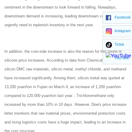
sentiment in the downstream to look forward to falling. Nowadays,
downstream demand is increasing, leading downstream companies to
Facebook
urgently need to replenish inventory in the next year.
Instagram
Tictok
In addition, the cost-side increase is also the reason for this round of
YouTube
silicone price increases. According to data from Chemical Net, organic
silicon DMC raw materials, silicon metal, methyl chloride, and methanol
have increased significantly. Among them, silicon metal was quoted at
13,200 yuan/ton in Fujian on March 4, an increase of 1,200 yuan/ton
compared to 120,000 yuan/ton last year. ; Trichloromethane only
increased by more than 10% in 10 days. However, Dow's price increase
letter mentions that raw material prices, environmental protection costs
and rising logistics costs have a huge impact, leading to an increase in
the cost structure.