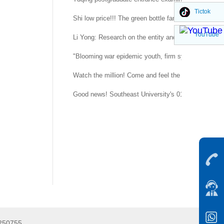
Tictok
Shi low price!!! The green bottle family is suitable 
YouTube
Li Yong: Research on the entity and procedure of se
"Blooming war epidemic youth, firm system confidenc
Watch the million! Come and feel the temperature of
g
Good news! Southeast University's 015151 regimen
5250755