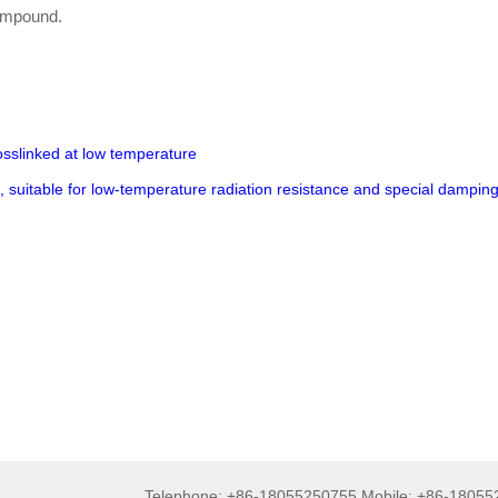
compound.
osslinked at low temperature
d, suitable for low-temperature radiation resistance and special dampin
Telephone: +86-18055250755 Mobile: +86-1805