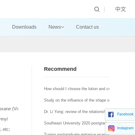
中文
Downloads
News
Contact us
Recommend
How should I choose the lotion and cream?
Study on the influence of the shape of machine-made
oxane (Vi-
Dr. Li Yong: review of the relationship between affra
Facebook
inyl
Southeast University 2020 postgraduate network re
Instagram
, etc;
Tuqing postgraduate entrance examination Journal