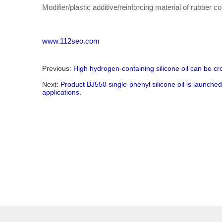
Modifier/plastic additive/reinforcing material of rubber 
www.112seo.com
Previous:
High hydrogen-containing silicone oil can be cr
Next:
Product BJ550 single-phenyl silicone oil is launche
applications.