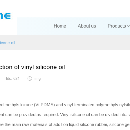
Home
About us
Products
licone oil
tion of vinyl silicone oil
Hits: 624
img
olydimethylsiloxane (Vi-PDMS) and vinyl-terminated polymethylvinylsil
t can be provided as required. Vinyl silicone oil can be divided into: v
re the main raw materials of addition liquid silicone rubber, silicone gel