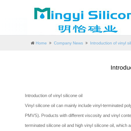
Home
Company News
Introduction of vinyl si
Introduc
Introduction of vinyl silicone oil
Vinyl silicone oil can mainly include vinyl-terminated p
PMVS). Products with different viscosity and vinyl conten
terminated silicone oil and high vinyl silicone oil, which a