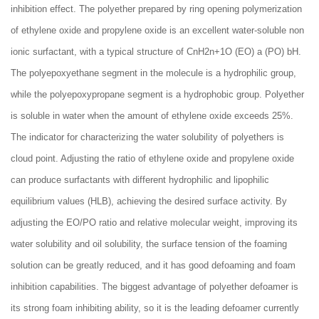
inhibition effect. The polyether prepared by ring opening polymerization
of ethylene oxide and propylene oxide is an excellent water-soluble non
ionic surfactant, with a typical structure of CnH2n+1O (EO) a (PO) bH.
The polyepoxyethane segment in the molecule is a hydrophilic group,
while the polyepoxypropane segment is a hydrophobic group. Polyether
is soluble in water when the amount of ethylene oxide exceeds 25%.
The indicator for characterizing the water solubility of polyethers is
cloud point. Adjusting the ratio of ethylene oxide and propylene oxide
can produce surfactants with different hydrophilic and lipophilic
equilibrium values (HLB), achieving the desired surface activity. By
adjusting the EO/PO ratio and relative molecular weight, improving its
water solubility and oil solubility, the surface tension of the foaming
solution can be greatly reduced, and it has good defoaming and foam
inhibition capabilities. The biggest advantage of polyether defoamer is
its strong foam inhibiting ability, so it is the leading defoamer currently