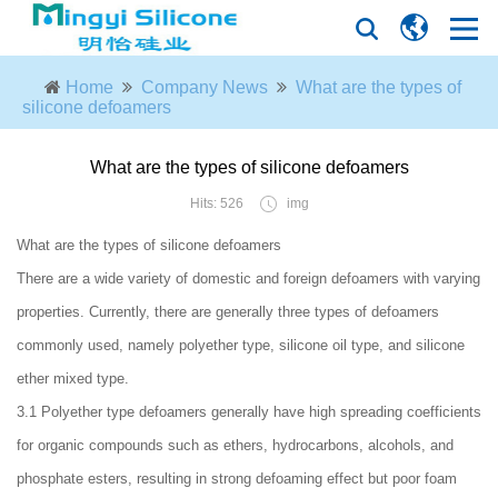
Home
Company News
What are the types of
silicone defoamers
What are the types of silicone defoamers
Hits: 526
img
What are the types of silicone defoamers
There are a wide variety of domestic and foreign defoamers with varying
properties. Currently, there are generally three types of defoamers
commonly used, namely polyether type, silicone oil type, and silicone
ether mixed type.
3.1 Polyether type defoamers generally have high spreading coefficients
for organic compounds such as ethers, hydrocarbons, alcohols, and
phosphate esters, resulting in strong defoaming effect but poor foam