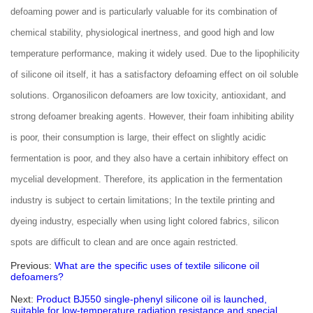
defoaming power and is particularly valuable for its combination of
chemical stability, physiological inertness, and good high and low
temperature performance, making it widely used. Due to the lipophilicity
of silicone oil itself, it has a satisfactory defoaming effect on oil soluble
solutions. Organosilicon defoamers are low toxicity, antioxidant, and
strong defoamer breaking agents. However, their foam inhibiting ability
is poor, their consumption is large, their effect on slightly acidic
fermentation is poor, and they also have a certain inhibitory effect on
mycelial development. Therefore, its application in the fermentation
industry is subject to certain limitations; In the textile printing and
dyeing industry, especially when using light colored fabrics, silicon
spots are difficult to clean and are once again restricted.
Previous:
What are the specific uses of textile silicone oil
defoamers?
Next:
Product BJ550 single-phenyl silicone oil is launched,
suitable for low-temperature radiation resistance and special