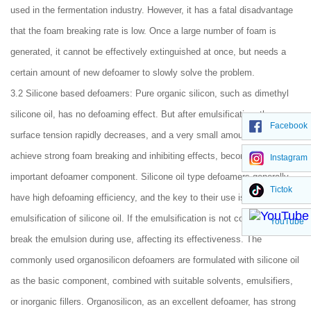
used in the fermentation industry. However, it has a fatal disadvantage
that the foam breaking rate is low. Once a large number of foam is
generated, it cannot be effectively extinguished at once, but needs a
certain amount of new defoamer to slowly solve the problem.
3.2 Silicone based defoamers: Pure organic silicon, such as dimethyl
silicone oil, has no defoaming effect. But after emulsification, the
Facebook
surface tension rapidly decreases, and a very small amount can
achieve strong foam breaking and inhibiting effects, becoming an
Instagram
important defoamer component. Silicone oil type defoamers generally
Tictok
have high defoaming efficiency, and the key to their use is the
emulsification of silicone oil. If the emulsification is not complete, it will
YouTube
break the emulsion during use, affecting its effectiveness. The
commonly used organosilicon defoamers are formulated with silicone oil
as the basic component, combined with suitable solvents, emulsifiers,
or inorganic fillers. Organosilicon, as an excellent defoamer, has strong