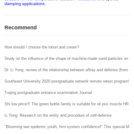
damping applications.
Recommend
How should I choose the lotion and cream?
Study on the influence of the shape of machine-made sand particles on the 
Dr. Li Yong: review of the relationship between affray and defense (from ent
Southeast University 2020 postgraduate network remote retest program!
Tuqing postgraduate entrance examination Journal
Shi low price!!! The green bottle family is suitable for oil pox muscle HR H
Li Yong: Research on the entity and procedure of self-defense
"Blooming war epidemic youth, firm system confidence!" This special May 4t