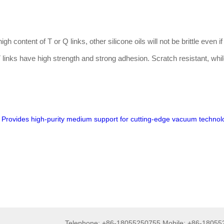
gh content of T or Q links, other silicone oils will not be brittle even if
f T links have high strength and strong adhesion. Scratch resistant, whi
 Provides high-purity medium support for cutting-edge vacuum technol
Telephone: +86-18055250755 Mobile: +86-1805