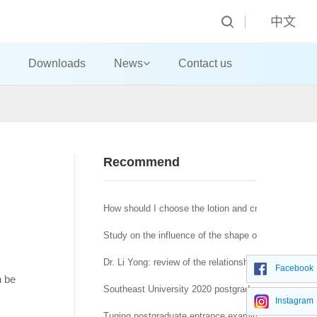
中文
Downloads
News
Contact us
Recommend
How should I choose the lotion and cream?
Study on the influence of the shape of machine-made
Dr. Li Yong: review of the relationship between affra
Facebook
n be
Southeast University 2020 postgraduate network re
Instagram
Tuqing postgraduate entrance examination Journal