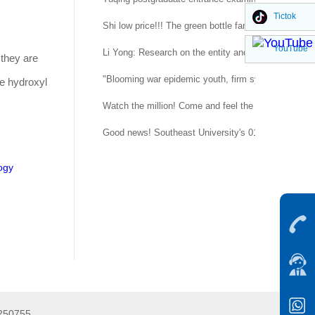
Tictok
Shi low price!!! The green bottle family is suitable 
YouTube
Li Yong: Research on the entity and procedure of se
 they are
"Blooming war epidemic youth, firm system confidenc
le hydroxyl
Watch the million! Come and feel the temperature of
Good news! Southeast University's 015151 regimen
ogy
5250755