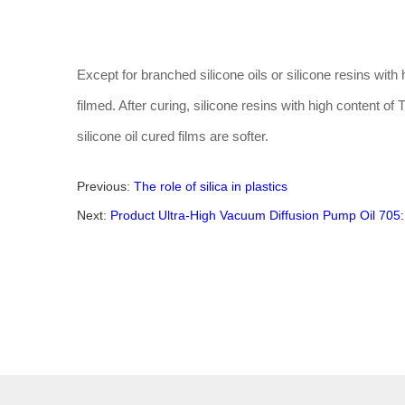
Except for branched silicone oils or silicone resins with hi
filmed. After curing, silicone resins with high content o
silicone oil cured films are softer.
Previous:
The role of silica in plastics
Next:
Product Ultra-High Vacuum Diffusion Pump Oil 705: