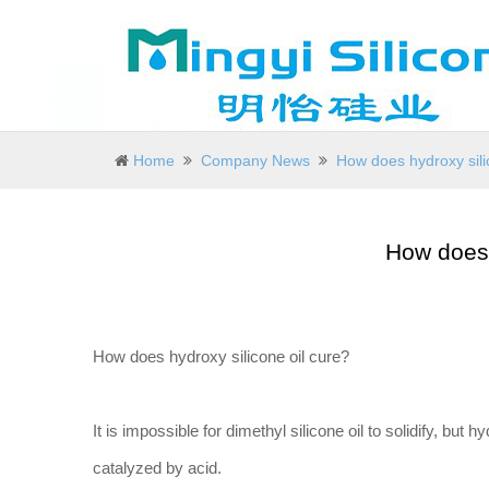
Home
Company News
How does hydroxy sili
How does 
How does hydroxy silicone oil cure?
It is impossible for dimethyl silicone oil to solidify, but h
catalyzed by acid.