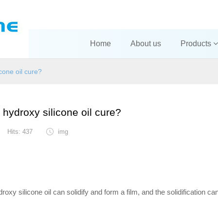
Home
About us
Products
cone oil cure?
hydroxy silicone oil cure?
Hits: 437
img
ydroxy silicone oil can solidify and form a film, and the solidification ca