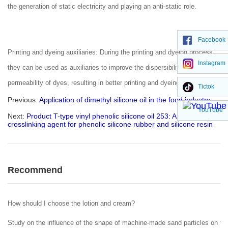
the generation of static electricity and playing an anti-static role.
Facebook
Printing and dyeing auxiliaries: During the printing and dyeing process,
Instagram
they can be used as auxiliaries to improve the dispersibility and
permeability of dyes, resulting in better printing and dyeing effects
Tictok
Previous:
Application of dimethyl silicone oil in the food industry
YouTube
Next:
Product T-type vinyl phenolic silicone oil 253: An efficient
crosslinking agent for phenolic silicone rubber and silicone resin
Recommend
How should I choose the lotion and cream?
Study on the influence of the shape of machine-made sand particles on the 