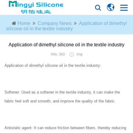
Home
Company News
Application of dimethyl
silicone oil in the textile industry
Application of dimethyl silicone oil in the textile industry
Hits: 360
img
Application of dimethyl silicone oil in the textile industry:
Softener: Used as a softener in the textile industry, it can make the
fabric feel soft and smooth, and improve the quality of the fabric.
Antistatic agent: It can reduce friction between fibers, thereby reducing