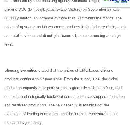
data released by the consulting agency Baichuan Yingfu, the price of
YouTube
silicone DMC (Dimethylcyclosiloxane Mixture) on September 27 was
60,000 yuan/ton, an increase of more than 60% within the month. The
prices of upstream and downstream products in the industry chain, such
as metallic silicon and dimethyl silicone oil, are also running at a high
level.
Shenang Securities stated that the prices of DMC-based silicone
products continue to hit new highs. From the supply side, the global
production capacity of organic silicon is gradually shifting to Asia, and
domestic technologically backward companies have stopped production
and restricted production. The new capacity is mainly from the
expansion of leading companies, and the industry concentration has
increased significantly.