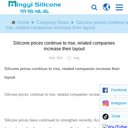
Home
Company News
Silicone prices continue t
rise, related companies increase their layout
Silicone prices continue to rise, related companies
increase their layout
Hits: 934
img
Silicone prices continue to rise, related companies increase their
layout
Facebook
Silicone prices continue to rise, related companies increase their layout
Instagram
Tictok
Silicone prices have continued to strengthen recently. According to the