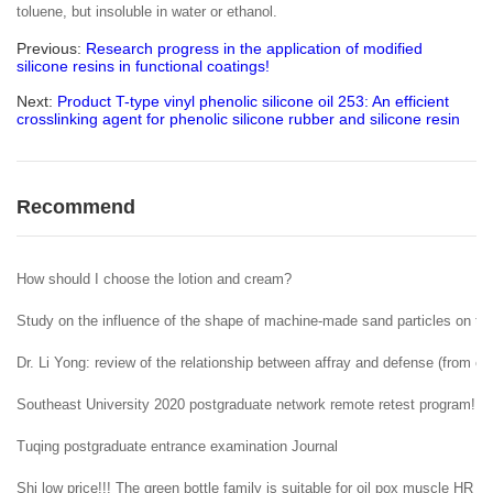
toluene, but insoluble in water or ethanol.
Previous:
Research progress in the application of modified
silicone resins in functional coatings!
Next:
Product T-type vinyl phenolic silicone oil 253: An efficient
crosslinking agent for phenolic silicone rubber and silicone resin
Recommend
How should I choose the lotion and cream?
Study on the influence of the shape of machine-made sand particles on the 
Dr. Li Yong: review of the relationship between affray and defense (from ent
Southeast University 2020 postgraduate network remote retest program!
Tuqing postgraduate entrance examination Journal
Shi low price!!! The green bottle family is suitable for oil pox muscle HR H