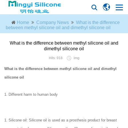
Home
Company News
What is the difference
between methyl silicone oil and dimethyl silicone oil
What is the difference between methyl silicone oil and
dimethyl silicone oil
Hits: 918
img
What is the difference between methyl silicone oil and dimethyl
silicone oil
1. Different harm to human body
1. Silicone oil: Silicone oil is used as a prosthesis product for breast