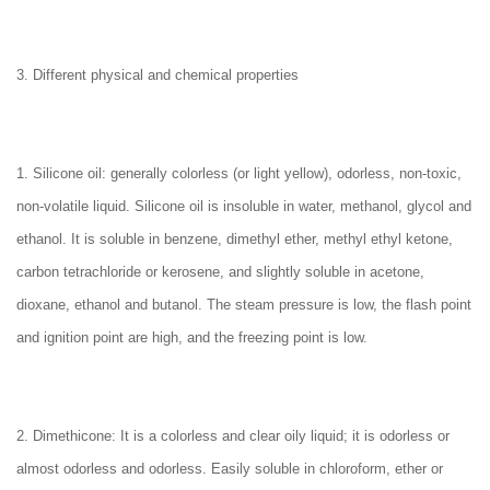
3. Different physical and chemical properties
1. Silicone oil: generally colorless (or light yellow), odorless, non-toxic,
non-volatile liquid. Silicone oil is insoluble in water, methanol, glycol and
ethanol. It is soluble in benzene, dimethyl ether, methyl ethyl ketone,
carbon tetrachloride or kerosene, and slightly soluble in acetone,
dioxane, ethanol and butanol. The steam pressure is low, the flash point
and ignition point are high, and the freezing point is low.
2. Dimethicone: It is a colorless and clear oily liquid; it is odorless or
almost odorless and odorless. Easily soluble in chloroform, ether or