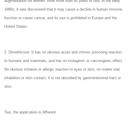
augmentation for women. After more than 40 years of use, in the early
1990s, it was discovered that it may cause a decline in human immune
function or cause cancer, and its use is prohibited in Europe and the
United States.
2. Dimethicone: It has no obvious acute and chronic poisoning reaction
to humans and mammals, and has no mutagenic or carcinogenic effect.
No obvious irritation or allergic reaction to eyes or skin, no matter oral,
inhalation or skin contact, it is not absorbed by gastrointestinal tract or
skin.
Two, the application is different