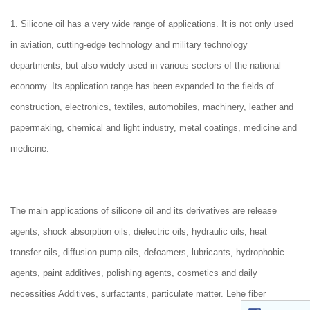
1. Silicone oil has a very wide range of applications. It is not only used
in aviation, cutting-edge technology and military technology
departments, but also widely used in various sectors of the national
economy. Its application range has been expanded to the fields of
construction, electronics, textiles, automobiles, machinery, leather and
papermaking, chemical and light industry, metal coatings, medicine and
medicine.
The main applications of silicone oil and its derivatives are release
agents, shock absorption oils, dielectric oils, hydraulic oils, heat
transfer oils, diffusion pump oils, defoamers, lubricants, hydrophobic
agents, paint additives, polishing agents, cosmetics and daily
necessities Additives, surfactants, particulate matter. Lehe fiber