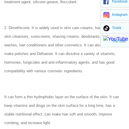
Facebook
treatment agent, silicone grease, flocculant.
Instagram
2. Dimethicone: It is widely used in skin care creams, hand creams,
Tictok
skin cleansers, sunscreens, shaving creams, deodorants, body
YouTube
washes, hair conditioners and other cosmetics. It can also be used to
make polishes and Defoamer. It can dissolve a variety of vitamins,
hormones, fungicides and anti-inflammatory agents, and has good
compatibility with various cosmetic ingredients.
It can form a thin hydrophobic layer on the surface of the skin. It can
keep vitamins and drugs on the skin surface for a long time, has a
stable nutritional effect, can make hair soft and smooth, improve
combing, and increase light.