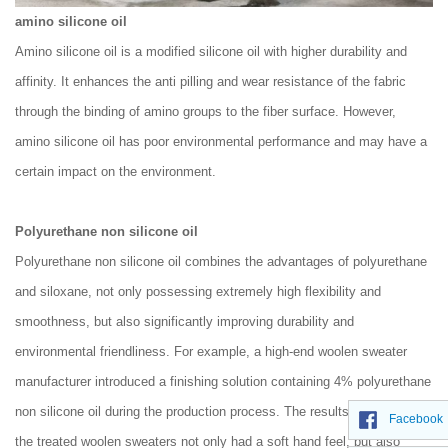
amino silicone oil
Amino silicone oil is a modified silicone oil with higher durability and
affinity. It enhances the anti pilling and wear resistance of the fabric
through the binding of amino groups to the fiber surface. However,
amino silicone oil has poor environmental performance and may have a
certain impact on the environment.
Polyurethane non silicone oil
Polyurethane non silicone oil combines the advantages of polyurethane
and siloxane, not only possessing extremely high flexibility and
smoothness, but also significantly improving durability and
environmental friendliness. For example, a high-end woolen sweater
manufacturer introduced a finishing solution containing 4% polyurethane
non silicone oil during the production process. The results showed that
Facebook
the treated woolen sweaters not only had a soft hand feel, but also