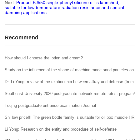
Next:
Product BJ550 single-phenyl silicone oil is launched,
suitable for low-temperature radiation resistance and special
damping applications.
Recommend
How should I choose the lotion and cream?
Study on the influence of the shape of machine-made sand particles on the 
Dr. Li Yong: review of the relationship between affray and defense (from ent
Southeast University 2020 postgraduate network remote retest program!
Tuqing postgraduate entrance examination Journal
Shi low price!!! The green bottle family is suitable for oil pox muscle HR H
Li Yong: Research on the entity and procedure of self-defense