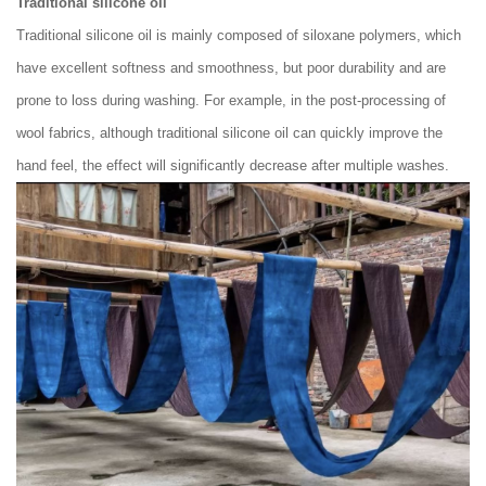
Traditional silicone oil
Traditional silicone oil is mainly composed of siloxane polymers, which
have excellent softness and smoothness, but poor durability and are
prone to loss during washing. For example, in the post-processing of
wool fabrics, although traditional silicone oil can quickly improve the
hand feel, the effect will significantly decrease after multiple washes.