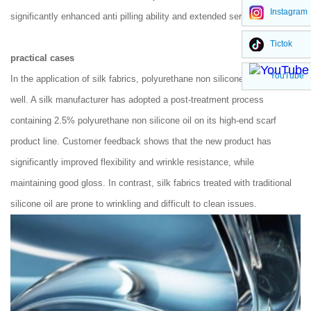
Instagram
significantly enhanced anti pilling ability and extended service life.
Tictok
practical cases
YouTube
In the application of silk fabrics, polyurethane non silicone oil performs
well. A silk manufacturer has adopted a post-treatment process
containing 2.5% polyurethane non silicone oil on its high-end scarf
product line. Customer feedback shows that the new product has
significantly improved flexibility and wrinkle resistance, while
maintaining good gloss. In contrast, silk fabrics treated with traditional
silicone oil are prone to wrinkling and difficult to clean issues.