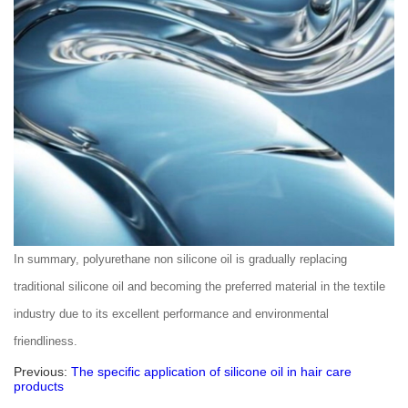
In summary, polyurethane non silicone oil is gradually replacing
traditional silicone oil and becoming the preferred material in the textile
industry due to its excellent performance and environmental
friendliness.
Previous:
The specific application of silicone oil in hair care
products