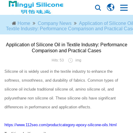
Home
Company News
Application of Silicone Oil
Textile Industry: Performance Comparison and Practical Ca
Application of Silicone Oil in Textile Industry: Performance
Comparison and Practical Cases
Hits: 53
img
Silicone oil is widely used in the textile industry to enhance the
softness, smoothness, and durability of fabrics. Common types of
silicone oil include traditional silicone oil, amino silicone oil, and
polyurethane non silicone oil. These silicone oils have significant
differences in performance and application effects.
https://www.112seo.com/productcategory-epoxy-silicone-oils.html