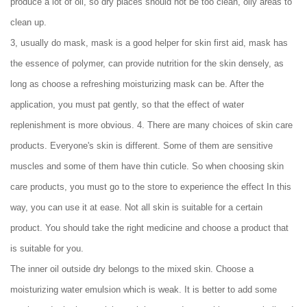
produce a lot of oil, so dry places should not be too clean, oily areas to
clean up.
3, usually do mask, mask is a good helper for skin first aid, mask has
the essence of polymer, can provide nutrition for the skin densely, as
long as choose a refreshing moisturizing mask can be. After the
application, you must pat gently, so that the effect of water
replenishment is more obvious. 4. There are many choices of skin care
products. Everyone's skin is different. Some of them are sensitive
muscles and some of them have thin cuticle. So when choosing skin
care products, you must go to the store to experience the effect In this
way, you can use it at ease. Not all skin is suitable for a certain
product. You should take the right medicine and choose a product that
is suitable for you.
The inner oil outside dry belongs to the mixed skin. Choose a
moisturizing water emulsion which is weak. It is better to add some