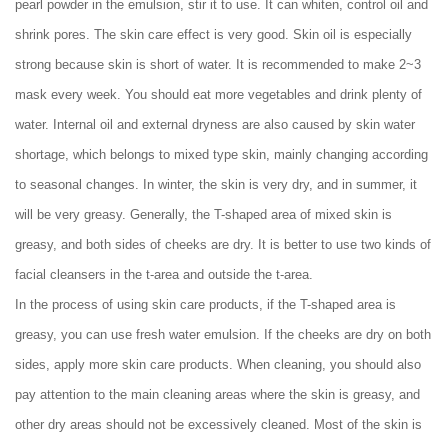
pearl powder in the emulsion, stir it to use. It can whiten, control oil and
shrink pores. The skin care effect is very good. Skin oil is especially
strong because skin is short of water. It is recommended to make 2~3
mask every week. You should eat more vegetables and drink plenty of
water. Internal oil and external dryness are also caused by skin water
shortage, which belongs to mixed type skin, mainly changing according
to seasonal changes. In winter, the skin is very dry, and in summer, it
will be very greasy. Generally, the T-shaped area of mixed skin is
greasy, and both sides of cheeks are dry. It is better to use two kinds of
facial cleansers in the t-area and outside the t-area.
In the process of using skin care products, if the T-shaped area is
greasy, you can use fresh water emulsion. If the cheeks are dry on both
sides, apply more skin care products. When cleaning, you should also
pay attention to the main cleaning areas where the skin is greasy, and
other dry areas should not be excessively cleaned. Most of the skin is