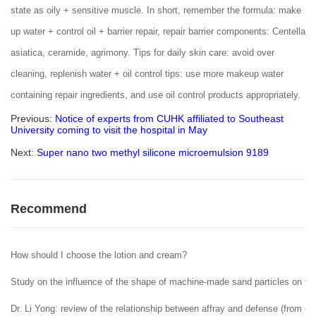
state as oily + sensitive muscle. In short, remember the formula: make
up water + control oil + barrier repair, repair barrier components: Centella
asiatica, ceramide, agrimony. Tips for daily skin care: avoid over
cleaning, replenish water + oil control tips: use more makeup water
containing repair ingredients, and use oil control products appropriately.
Previous:
Notice of experts from CUHK affiliated to Southeast
University coming to visit the hospital in May
Next:
Super nano two methyl silicone microemulsion 9189
Recommend
How should I choose the lotion and cream?
Study on the influence of the shape of machine-made sand particles on the 
Dr. Li Yong: review of the relationship between affray and defense (from ent