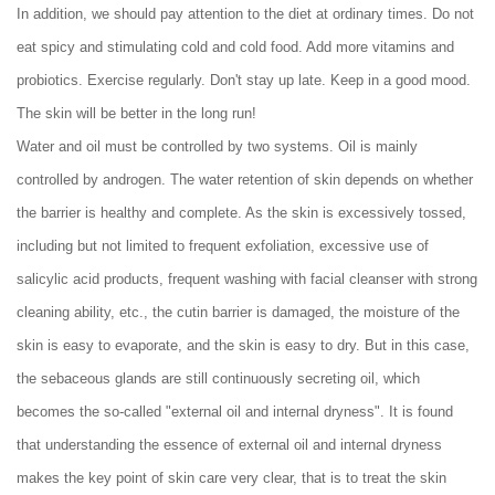
In addition, we should pay attention to the diet at ordinary times. Do not
eat spicy and stimulating cold and cold food. Add more vitamins and
probiotics. Exercise regularly. Don't stay up late. Keep in a good mood.
The skin will be better in the long run!
Water and oil must be controlled by two systems. Oil is mainly
controlled by androgen. The water retention of skin depends on whether
the barrier is healthy and complete. As the skin is excessively tossed,
including but not limited to frequent exfoliation, excessive use of
salicylic acid products, frequent washing with facial cleanser with strong
cleaning ability, etc., the cutin barrier is damaged, the moisture of the
skin is easy to evaporate, and the skin is easy to dry. But in this case,
the sebaceous glands are still continuously secreting oil, which
becomes the so-called "external oil and internal dryness". It is found
that understanding the essence of external oil and internal dryness
makes the key point of skin care very clear, that is to treat the skin