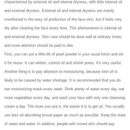
characterized by external oil and internal dryness, with little internal oil
and external dryness. External oil and internal dryness are mainly
manifested in the easy oil production of the face skin, but it feels very
dry after cleaning the face every time. This phenomenon is internal oil
and external dryness. Skin care should be done well at ordinary times,
and more attention should be paid to diet.
First, you can put a little bit of pearl powder in your usual lotion and stir
it for reuse. It can whiten, control oil and shrink pores. It's very useful.
Another thing is to pay attention to moisturizing, because skin oil is
likely to be caused by water shortage. It is recommended that you do
two moisturizing mask every week. Drink plenty of water every day, eat
more vegetables every day, and wash your face with only one cleansing
cream a day. The more you use it, the easier it is to get oil. You usually
use less oil absorbing tissue paper as much as possible. Keep the state
of water and water. In addition, people with mixed skin should pay