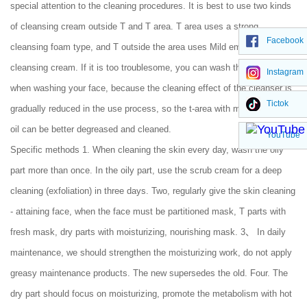
special attention to the cleaning procedures. It is best to use two kinds
of cleansing cream outside T and T area. T area uses a strong
Facebook
cleansing foam type, and T outside the area uses Mild emulsion
cleansing cream. If it is too troublesome, you can wash the t-area first
Instagram
when washing your face, because the cleaning effect of the cleanser is
Tictok
gradually reduced in the use process, so the t-area with more washing
oil can be better degreased and cleaned.
YouTube
Specific methods 1. When cleaning the skin every day, wash the oily
part more than once. In the oily part, use the scrub cream for a deep
cleaning (exfoliation) in three days. Two, regularly give the skin cleaning
- attaining face, when the face must be partitioned mask, T parts with
fresh mask, dry parts with moisturizing, nourishing mask. 3、 In daily
maintenance, we should strengthen the moisturizing work, do not apply
greasy maintenance products. The new supersedes the old. Four. The
dry part should focus on moisturizing, promote the metabolism with hot