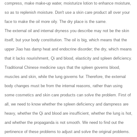
compress, make make-up water, moisturize lotion to enhance moisture,
so as to replenish moisture. Don't use a skin care product all over your
face to make the oil more oily. The dry place is the same.
The external oil and internal dryness you describe may not be the skin
itself, but your body constitution. The oil is big, which means that the
upper Jiao has damp heat and endocrine disorder; the dry, which means
that it lacks nourishment, Qi and blood, elasticity and spleen deficiency.
Traditional Chinese medicine says that the spleen governs blood,
muscles and skin, while the lung governs fur. Therefore, the external
body changes must be from the internal reasons, rather than using
some cosmetics and skin care products can solve the problem. First of
all, we need to know whether the spleen deficiency and dampness are
heavy, whether the Qi and blood are insufficient, whether the lung is hot,
and whether the propaganda is not smooth. We need to find out the
pertinence of these problems to adjust and solve the original problems.