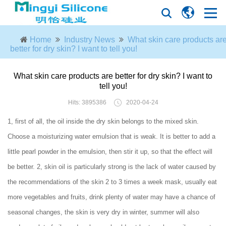
Home
Industry News
What skin care products ar
better for dry skin? I want to tell you!
What skin care products are better for dry skin? I want to
tell you!
Hits: 3895386
2020-04-24
1, first of all, the oil inside the dry skin belongs to the mixed skin.
Choose a moisturizing water emulsion that is weak. It is better to add a
little pearl powder in the emulsion, then stir it up, so that the effect will
be better. 2, skin oil is particularly strong is the lack of water caused by
the recommendations of the skin 2 to 3 times a week mask, usually eat
more vegetables and fruits, drink plenty of water may have a chance of
seasonal changes, the skin is very dry in winter, summer will also