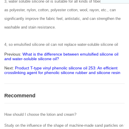
3, water soluble silicone oil is suitable for all kinds of fiber fabrics, such
as polyester, nylon, cotton, polyester cotton, wool, rayon, etc., can
significantly improve the fabric feel, antistatic, and can strengthen the
washable and stain resistance.
4, so emulsified silicone oil can not replace water-soluble silicone oil
Previous:
What is the difference between emulsified silicone oil
and water-soluble silicone oil?
Next:
Product T-type vinyl phenolic silicone oil 253: An efficient
crosslinking agent for phenolic silicone rubber and silicone resin
Recommend
How should I choose the lotion and cream?
Study on the influence of the shape of machine-made sand particles on the 