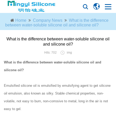
Home
Company News
What is the difference
between water-soluble silicone oil and silicone oil?
What is the difference between water-soluble silicone oil
and silicone oil?
Hits: 702
img
What is the difference between water-soluble silicone oil and
silicone oil?
Emulsified silicone oil is emulsified by emulsifying agent to get silicone
oil emulsion, also known as silky. Stable chemical properties, non-
volatile, not easy to burn, non-corrosive to metal, long in the air is not
easy to gel.