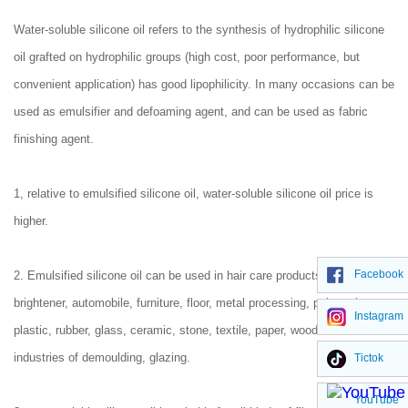
Water-soluble silicone oil refers to the synthesis of hydrophilic silicone
oil grafted on hydrophilic groups (high cost, poor performance, but
convenient application) has good lipophilicity. In many occasions can be
used as emulsifier and defoaming agent, and can be used as fabric
finishing agent.
1, relative to emulsified silicone oil, water-soluble silicone oil price is
higher.
Facebook
2. Emulsified silicone oil can be used in hair care products. Leather
brightener, automobile, furniture, floor, metal processing, polyurethane,
Instagram
plastic, rubber, glass, ceramic, stone, textile, paper, wood and other
industries of demoulding, glazing.
Tictok
YouTube