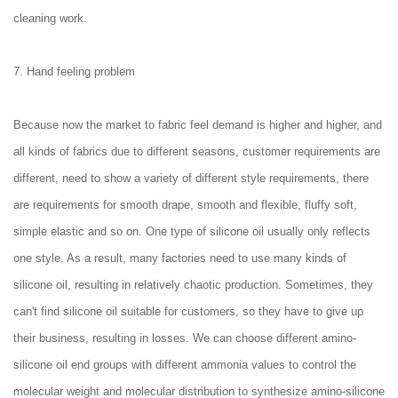
cleaning work.
7. Hand feeling problem
Because now the market to fabric feel demand is higher and higher, and
all kinds of fabrics due to different seasons, customer requirements are
different, need to show a variety of different style requirements, there
are requirements for smooth drape, smooth and flexible, fluffy soft,
simple elastic and so on. One type of silicone oil usually only reflects
one style. As a result, many factories need to use many kinds of
silicone oil, resulting in relatively chaotic production. Sometimes, they
can't find silicone oil suitable for customers, so they have to give up
their business, resulting in losses. We can choose different amino-
silicone oil end groups with different ammonia values to control the
molecular weight and molecular distribution to synthesize amino-silicone