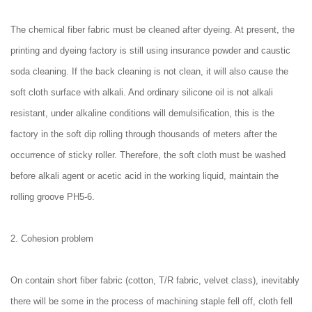
The chemical fiber fabric must be cleaned after dyeing. At present, the
printing and dyeing factory is still using insurance powder and caustic
soda cleaning. If the back cleaning is not clean, it will also cause the
soft cloth surface with alkali. And ordinary silicone oil is not alkali
resistant, under alkaline conditions will demulsification, this is the
factory in the soft dip rolling through thousands of meters after the
occurrence of sticky roller. Therefore, the soft cloth must be washed
before alkali agent or acetic acid in the working liquid, maintain the
rolling groove PH5-6.
2. Cohesion problem
On contain short fiber fabric (cotton, T/R fabric, velvet class), inevitably
there will be some in the process of machining staple fell off, cloth fell