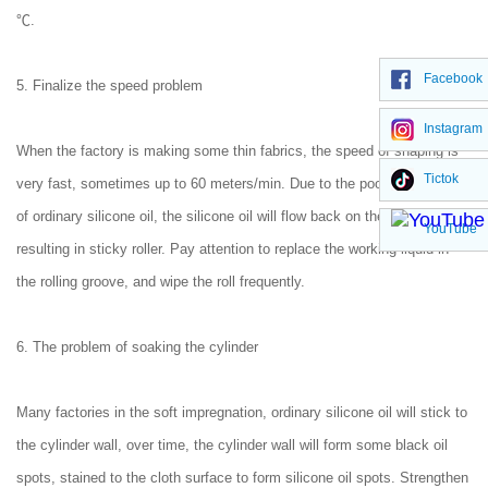
℃.
Facebook
5. Finalize the speed problem
Instagram
When the factory is making some thin fabrics, the speed of shaping is
Tictok
very fast, sometimes up to 60 meters/min. Due to the poor permeability
of ordinary silicone oil, the silicone oil will flow back on the roller,
YouTube
resulting in sticky roller. Pay attention to replace the working liquid in
the rolling groove, and wipe the roll frequently.
6. The problem of soaking the cylinder
Many factories in the soft impregnation, ordinary silicone oil will stick to
the cylinder wall, over time, the cylinder wall will form some black oil
spots, stained to the cloth surface to form silicone oil spots. Strengthen