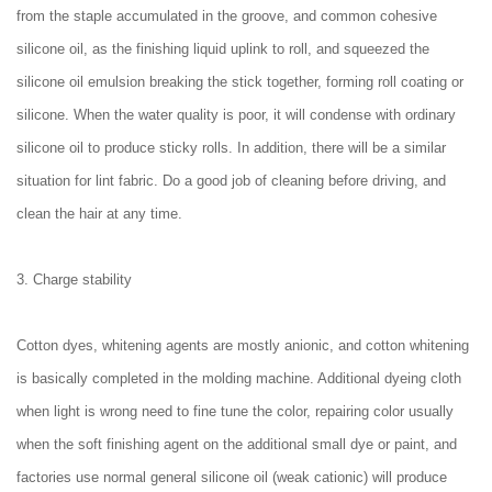
from the staple accumulated in the groove, and common cohesive
silicone oil, as the finishing liquid uplink to roll, and squeezed the
silicone oil emulsion breaking the stick together, forming roll coating or
silicone. When the water quality is poor, it will condense with ordinary
silicone oil to produce sticky rolls. In addition, there will be a similar
situation for lint fabric. Do a good job of cleaning before driving, and
clean the hair at any time.
3. Charge stability
Cotton dyes, whitening agents are mostly anionic, and cotton whitening
is basically completed in the molding machine. Additional dyeing cloth
when light is wrong need to fine tune the color, repairing color usually
when the soft finishing agent on the additional small dye or paint, and
factories use normal general silicone oil (weak cationic) will produce