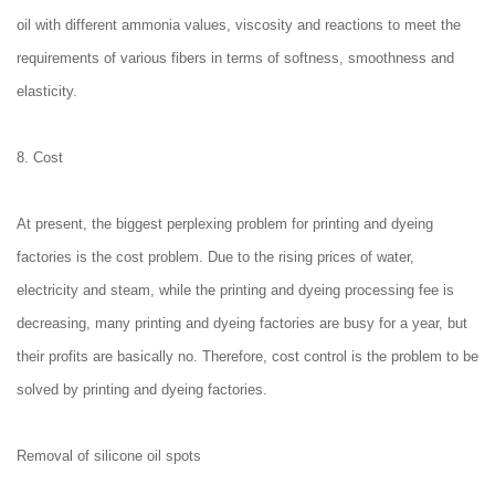
oil with different ammonia values, viscosity and reactions to meet the
requirements of various fibers in terms of softness, smoothness and
elasticity.
8. Cost
At present, the biggest perplexing problem for printing and dyeing
factories is the cost problem. Due to the rising prices of water,
electricity and steam, while the printing and dyeing processing fee is
decreasing, many printing and dyeing factories are busy for a year, but
their profits are basically no. Therefore, cost control is the problem to be
solved by printing and dyeing factories.
Removal of silicone oil spots