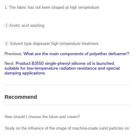
1. The fabric has not been shaped at high temperature
① Acetic acid washing
② Solvent type degreaser high temperature treatment.
Previous:
What are the main components of polyether defoamer?
Next:
Product BJ550 single-phenyl silicone oil is launched,
suitable for low-temperature radiation resistance and special
damping applications.
Recommend
How should I choose the lotion and cream?
Study on the influence of the shape of machine-made sand particles on the 