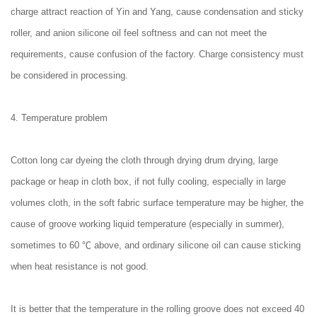
charge attract reaction of Yin and Yang, cause condensation and sticky
roller, and anion silicone oil feel softness and can not meet the
requirements, cause confusion of the factory. Charge consistency must
be considered in processing.
4. Temperature problem
Cotton long car dyeing the cloth through drying drum drying, large
package or heap in cloth box, if not fully cooling, especially in large
volumes cloth, in the soft fabric surface temperature may be higher, the
cause of groove working liquid temperature (especially in summer),
sometimes to 60 ℃ above, and ordinary silicone oil can cause sticking
when heat resistance is not good.
It is better that the temperature in the rolling groove does not exceed 40