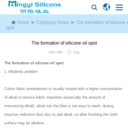
Home
Company News
The formation of silicone o
spot
The formation of silicone oil spot
Hits: 696
img
The formation of silicone oil spot
1. Alkalinity problem
Cotton fabric pretreatment is usually treated with a higher concentration
of alkali to remove fabric impurities (especially the amount of
mercerizing alkali), alkali into the fiber is not easy to wash, dyeing
(reactive reductive dye) also to add alkali, so after finishing the cloth
surface may be alkaline.