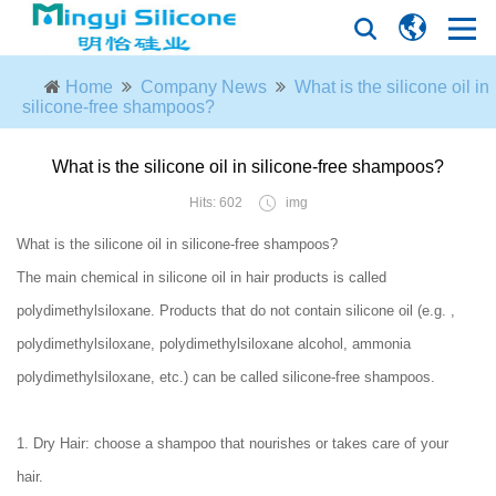
Home
Company News
What is the silicone oil in
silicone-free shampoos?
What is the silicone oil in silicone-free shampoos?
Hits: 602
img
What is the silicone oil in silicone-free shampoos?
The main chemical in silicone oil in hair products is called
polydimethylsiloxane. Products that do not contain silicone oil (e.g. ,
polydimethylsiloxane, polydimethylsiloxane alcohol, ammonia
polydimethylsiloxane, etc.) can be called silicone-free shampoos.
1. Dry Hair: choose a shampoo that nourishes or takes care of your
hair.