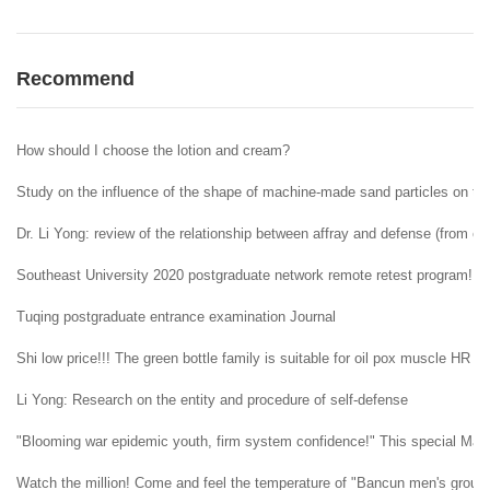
Recommend
How should I choose the lotion and cream?
Study on the influence of the shape of machine-made sand particles on the 
Dr. Li Yong: review of the relationship between affray and defense (from ent
Southeast University 2020 postgraduate network remote retest program!
Tuqing postgraduate entrance examination Journal
Shi low price!!! The green bottle family is suitable for oil pox muscle HR H
Li Yong: Research on the entity and procedure of self-defense
"Blooming war epidemic youth, firm system confidence!" This special May 4t
Watch the million! Come and feel the temperature of "Bancun men's group" i