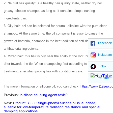
2. Neutral hair quality: is a healthy hair quality state, neither dry nor
greasy, choose shampoo as long as it contains simple nursing
ingredients can.
3. Oily hair: pH can be selected for neutral, alkaline with the pure clean
shampoo. At the same time, the oil component is easy to cause the
growth of bacteria, shampoo in the best addition of anti-dandruff
Facebook
antibacterial ingredients.
Instagram
4. Mixed hair: this hair is oily near the scalp at the root, but drier and
drier towards the tip. When shampooing first according to oily hair
Tictok
treatment, after shampooing hair with conditioner care.
YouTube
The more information of silicone oil, you can check:
https://www.112seo.c
Previous:
Is silane coupling agent toxic?
Next:
Product BJ550 single-phenyl silicone oil is launched,
suitable for low-temperature radiation resistance and special
damping applications.