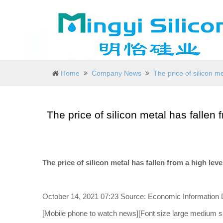
Home
Company News
The price of silicon me
The price of silicon metal has fallen 
The price of silicon metal has fallen from a high leve
October 14, 2021 07:23 Source: Economic Information D
[Mobile phone to watch news][Font size large medium sm