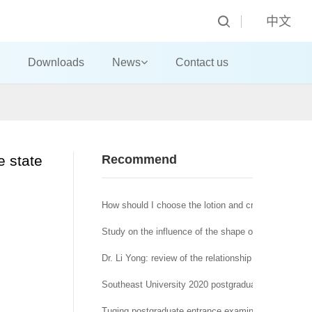
中文
Downloads
News
Contact us
e state
Recommend
How should I choose the lotion and cream?
Study on the influence of the shape of machine-made
Dr. Li Yong: review of the relationship between affra
Southeast University 2020 postgraduate network re
Tuqing postgraduate entrance examination Journal