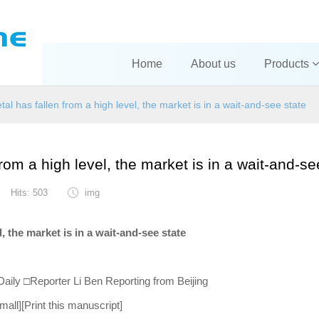
Home
About us
Products
tal has fallen from a high level, the market is in a wait-and-see state
from a high level, the market is in a wait-and-se
Hits: 503
img
l, the market is in a wait-and-see state
aily □Reporter Li Ben Reporting from Beijing
all][Print this manuscript]