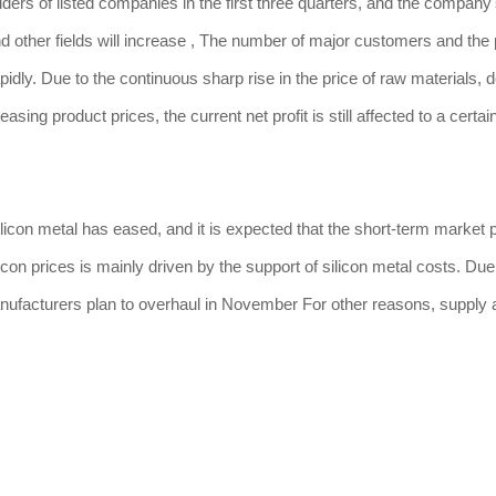
olders of listed companies in the first three quarters, and the company
nd other fields will increase , The number of major customers and th
idly. Due to the continuous sharp rise in the price of raw materials, d
ng product prices, the current net profit is still affected to a certai
licon metal has eased, and it is expected that the short-term market pr
icon prices is mainly driven by the support of silicon metal costs. Due
nufacturers plan to overhaul in November For other reasons, supply 