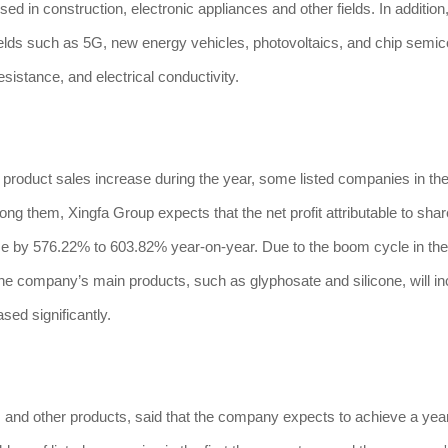
 used in construction, electronic appliances and other fields. In addition
fields such as 5G, new energy vehicles, photovoltaics, and chip semi
sistance, and electrical conductivity.
oduct sales increase during the year, some listed companies in the 
ong them, Xingfa Group expects that the net profit attributable to sha
rease by 576.22% to 603.82% year-on-year. Due to the boom cycle in th
f the company’s main products, such as glyphosate and silicone, will i
ased significantly.
s and other products, said that the company expects to achieve a yea