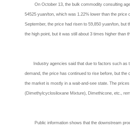
On October 13, the bulk commodity consulting agency 
54525 yuan/ton, which was 1.22% lower than the price on t
September, the price had risen to 59,850 yuan/ton, but
the high point, but it was still about 3 times higher than 
Industry agencies said that due to factors such as the
demand, the price has continued to rise before, but the 
the market is mostly in a wait-and-see state. The prices
(Dimethylcyclosiloxane Mixture), Dimethicone, etc., re
Public information shows that the downstream products 