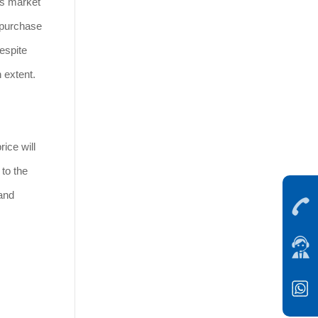
's market
e purchase
espite
n extent.
ice will
 to the
and