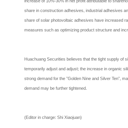
increase of 10%-30% in net profit attributable to shareh
share in construction adhesives, industrial adhesives a
share of solar photovoltaic adhesives have increased rap
measures such as optimizing product structure and increasi
Huachuang Securities believes that the tight supply of si
temporarily adjust and adjust; the increase in organic sil
strong demand for the "Golden Nine and Silver Ten", ma
demand may be further tightened.
(Editor in charge: Shi Xiaojuan)