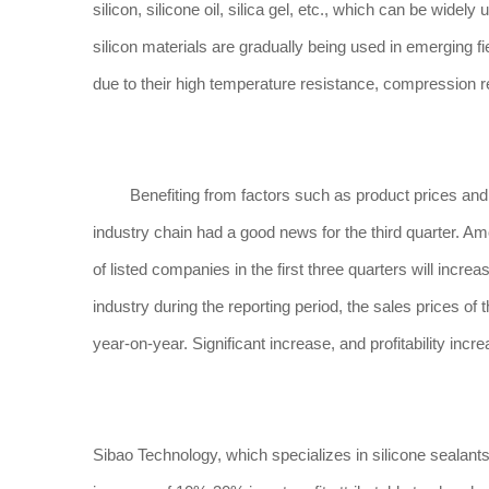
silicon, silicone oil, silica gel, etc., which can be widely
silicon materials are gradually being used in emerging 
due to their high temperature resistance, compression re
Benefiting from factors such as product prices and pr
industry chain had a good news for the third quarter. Am
of listed companies in the first three quarters will inc
industry during the reporting period, the sales prices o
year-on-year. Significant increase, and profitability incre
Sibao Technology, which specializes in silicone sealant