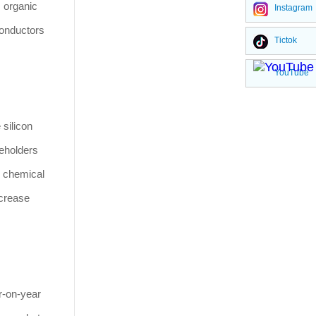
, organic
Instagram
conductors
Tictok
YouTube
silicon
reholders
e chemical
ncrease
r-on-year