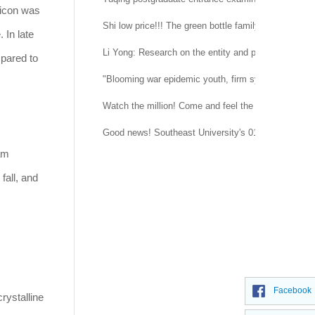
licon was
Shi low price!!! The green bottle family is suitable 
 In late
Li Yong: Research on the entity and procedure of se
mpared to
"Blooming war epidemic youth, firm system confidenc
Watch the million! Come and feel the temperature of
Good news! Southeast University's 015151 regimen
am
fall, and
Facebook
rystalline