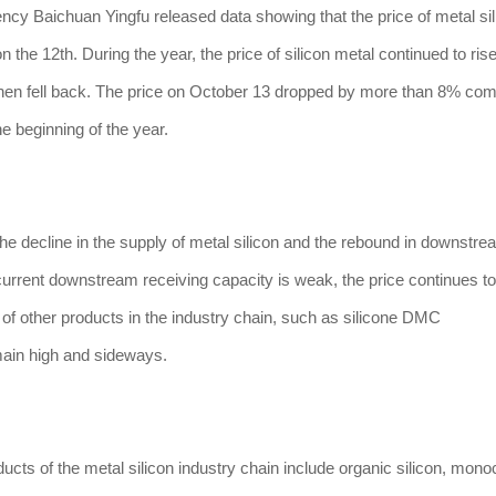
Baichuan Yingfu released data showing that the price of metal si
he 12th. During the year, the price of silicon metal continued to rise.
 then fell back. The price on October 13 dropped by more than 8% co
the beginning of the year.
 decline in the supply of metal silicon and the rebound in downstre
current downstream receiving capacity is weak, the price continues to 
 of other products in the industry chain, such as silicone DMC
main high and sideways.
of the metal silicon industry chain include organic silicon, monoc