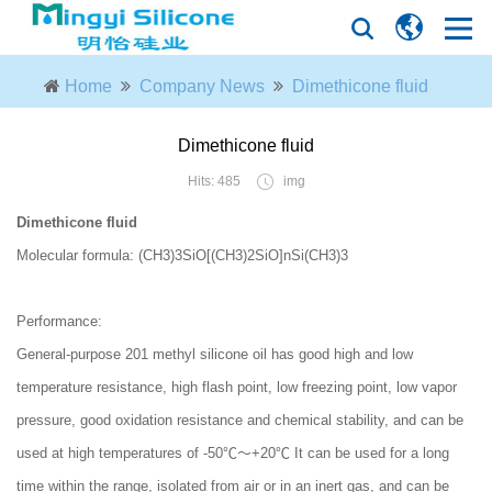
Home
Company News
Dimethicone fluid
Dimethicone fluid
Hits: 485
img
Dimethicone fluid
Molecular formula: (CH3)3SiO[(CH3)2SiO]nSi(CH3)3
Performance:
General-purpose 201 methyl silicone oil has good high and low
temperature resistance, high flash point, low freezing point, low vapor
pressure, good oxidation resistance and chemical stability, and can be
used at high temperatures of -50℃～+20℃ It can be used for a long
time within the range, isolated from air or in an inert gas, and can be