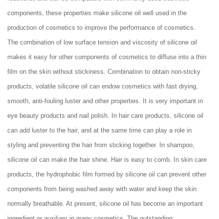
components, these properties make silicone oil well used in the
production of cosmetics to improve the performance of cosmetics.
The combination of low surface tension and viscosity of silicone oil
makes it easy for other components of cosmetics to diffuse into a thin
film on the skin without stickiness. Combination to obtain non-sticky
products, volatile silicone oil can endow cosmetics with fast drying,
smooth, anti-fouling luster and other properties. It is very important in
eye beauty products and nail polish. In hair care products, silicone oil
can add luster to the hair, and at the same time can play a role in
styling and preventing the hair from sticking together. In shampoo,
silicone oil can make the hair shine. Hair is easy to comb. In skin care
products, the hydrophobic film formed by silicone oil can prevent other
components from being washed away with water and keep the skin
normally breathable. At present, silicone oil has become an important
ingredient or auxiliary in many cosmetics. The outstanding