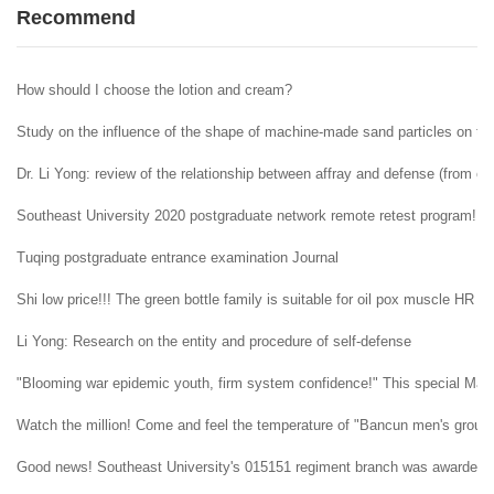
Recommend
How should I choose the lotion and cream?
Study on the influence of the shape of machine-made sand particles on the 
Dr. Li Yong: review of the relationship between affray and defense (from ent
Southeast University 2020 postgraduate network remote retest program!
Tuqing postgraduate entrance examination Journal
Shi low price!!! The green bottle family is suitable for oil pox muscle HR H
Li Yong: Research on the entity and procedure of self-defense
"Blooming war epidemic youth, firm system confidence!" This special May 4t
Watch the million! Come and feel the temperature of "Bancun men's group" i
Good news! Southeast University's 015151 regiment branch was awarded t