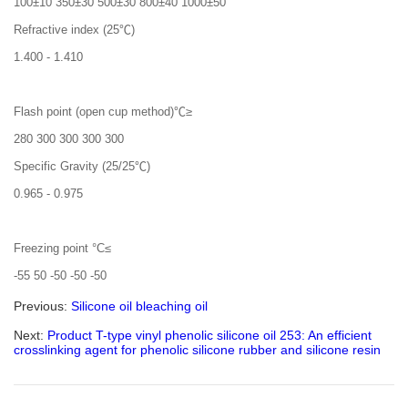
100±10 350±30 500±30 800±40 1000±50
Refractive index (25℃)
1.400 - 1.410
Flash point (open cup method)℃≥
280 300 300 300 300
Specific Gravity (25/25℃)
0.965 - 0.975
Freezing point °C≤
-55 50 -50 -50 -50
Previous:
Silicone oil bleaching oil
Next:
Product T-type vinyl phenolic silicone oil 253: An efficient
crosslinking agent for phenolic silicone rubber and silicone resin