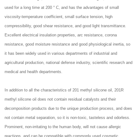
used for a long time at 200 ° C, and has the advantages of small
viscosity-temperature coefficient, small surface tension, high
compressibility, good shear resistance, and good light transmittance.
Excellent electrical insulation properties, arc resistance, corona
resistance, good moisture resistance and good physiological inertia, so
it has been widely used in various departments of industrial and
agricultural production, national defense industry, scientific research and
medical and health departments.
In addition to all the characteristics of 201 methyl silicone oil, 201R
methyl silicone oil does not contain residual catalysts and their
decomposition products due to the unique production process, and does
not contain metal separation, so it is non-toxic, tasteless and odorless.
Prominent, non-irritating to the human body, will not cause allergic
reactions, and can be compatible with commonly used cosmetic