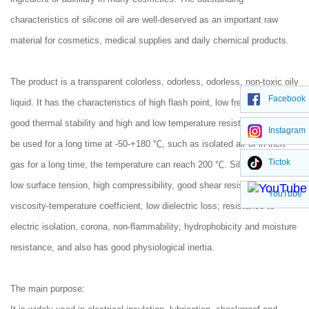
characteristics of silicone oil are well-deserved as an important raw
material for cosmetics, medical supplies and daily chemical products.
The product is a transparent colorless, odorless, odorless, non-toxic oily
Facebook
liquid. It has the characteristics of high flash point, low freezing point,
good thermal stability and high and low temperature resistance. It can
Instagram
be used for a long time at -50-+180 ℃, such as isolated air or in inert
Tictok
gas for a long time, the temperature can reach 200 ℃. Silicone oil has
low surface tension, high compressibility, good shear resistance, low
YouTube
viscosity-temperature coefficient, low dielectric loss; resistance to
electric isolation, corona, non-flammability; hydrophobicity and moisture
resistance, and also has good physiological inertia.
The main purpose: