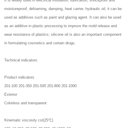
It is widely used in electrical insulation, lubrication, shockproof and
moistureproof, defoaming, damping, heat carrier, hydraulic oil; it can be
used as additives such as paint and glazing agent. It can also be used
as an additive in plastic processing to improve the mold release and
wear resistance of plastics; silicone oil is also an important component
in formulating cosmetics and certain drugs.
Technical indicators:
Product indicators
201-100 201-350 201-500 201-800 201-1000
Exterior
Colorless and transparent
Kinematic viscosity cst(25℃)