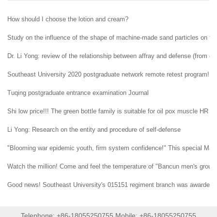
How should I choose the lotion and cream?
Study on the influence of the shape of machine-made sand particles on the 
Dr. Li Yong: review of the relationship between affray and defense (from ent
Southeast University 2020 postgraduate network remote retest program!
Tuqing postgraduate entrance examination Journal
Shi low price!!! The green bottle family is suitable for oil pox muscle HR H
Li Yong: Research on the entity and procedure of self-defense
"Blooming war epidemic youth, firm system confidence!" This special May 4t
Watch the million! Come and feel the temperature of "Bancun men's group" i
Good news! Southeast University's 015151 regiment branch was awarded t
Telephone: +86-18055250755 Mobile: +86-18055250755