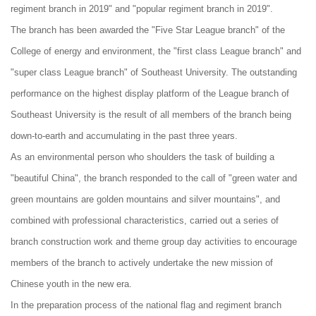
regiment branch in 2019" and "popular regiment branch in 2019".
The branch has been awarded the "Five Star League branch" of the
College of energy and environment, the "first class League branch" and
"super class League branch" of Southeast University. The outstanding
performance on the highest display platform of the League branch of
Southeast University is the result of all members of the branch being
down-to-earth and accumulating in the past three years.
As an environmental person who shoulders the task of building a
"beautiful China", the branch responded to the call of "green water and
green mountains are golden mountains and silver mountains", and
combined with professional characteristics, carried out a series of
branch construction work and theme group day activities to encourage
members of the branch to actively undertake the new mission of
Chinese youth in the new era.
In the preparation process of the national flag and regiment branch