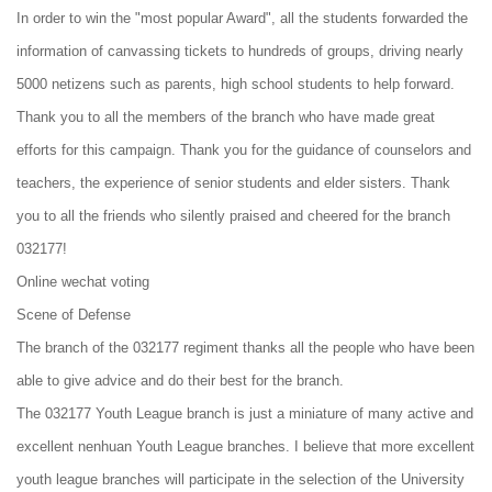
In order to win the "most popular Award", all the students forwarded the
information of canvassing tickets to hundreds of groups, driving nearly
5000 netizens such as parents, high school students to help forward.
Thank you to all the members of the branch who have made great
efforts for this campaign. Thank you for the guidance of counselors and
teachers, the experience of senior students and elder sisters. Thank
you to all the friends who silently praised and cheered for the branch
032177!
Online wechat voting
Scene of Defense
The branch of the 032177 regiment thanks all the people who have been
able to give advice and do their best for the branch.
The 032177 Youth League branch is just a miniature of many active and
excellent nenhuan Youth League branches. I believe that more excellent
youth league branches will participate in the selection of the University