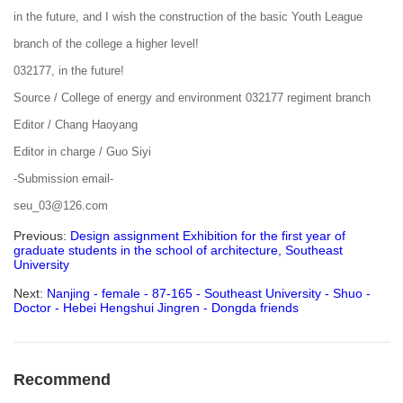
in the future, and I wish the construction of the basic Youth League
branch of the college a higher level!
032177, in the future!
Source / College of energy and environment 032177 regiment branch
Editor / Chang Haoyang
Editor in charge / Guo Siyi
-Submission email-
seu_03@126.com
Previous:
Design assignment Exhibition for the first year of
graduate students in the school of architecture, Southeast
University
Next:
Nanjing - female - 87-165 - Southeast University - Shuo -
Doctor - Hebei Hengshui Jingren - Dongda friends
Recommend