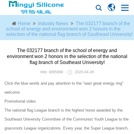
Home
Industry News
The 032177 branch of the
school of energy and environment won 2 honors in the
selection of the national flag branch of Southeast University!
The 032177 branch of the school of energy and
environment won 2 honors in the selection of the national
flag branch of Southeast University!
Hits: 3895998
2020-04-28
Click the blue words and pay attention to the "east great energy ring"
welcome
Promotional video
The national flag League branch is the highest honor awarded by the
Southeast University Committee of the Communist Youth League to the
grassroots League organizations. Every year, the Super League branch,