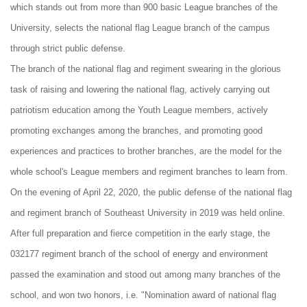
which stands out from more than 900 basic League branches of the
University, selects the national flag League branch of the campus
through strict public defense.
The branch of the national flag and regiment swearing in the glorious
task of raising and lowering the national flag, actively carrying out
patriotism education among the Youth League members, actively
promoting exchanges among the branches, and promoting good
experiences and practices to brother branches, are the model for the
whole school's League members and regiment branches to learn from.
On the evening of April 22, 2020, the public defense of the national flag
and regiment branch of Southeast University in 2019 was held online.
After full preparation and fierce competition in the early stage, the
032177 regiment branch of the school of energy and environment
passed the examination and stood out among many branches of the
school, and won two honors, i.e. "Nomination award of national flag