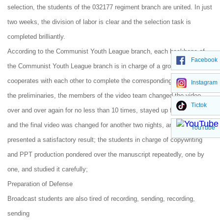
selection, the students of the 032177 regiment branch are united. In just
two weeks, the division of labor is clear and the selection task is
completed brilliantly.
According to the Communist Youth League branch, each backbone of
Facebook
the Communist Youth League branch is in charge of a group, which
cooperates with each other to complete the corresponding work. Before
Instagram
the preliminaries, the members of the video team changed the video
Tictok
over and over again for no less than 10 times, stayed up for two nights,
and the final video was changed for another two nights, and finally
YouTube
presented a satisfactory result; the students in charge of copywriting
and PPT production pondered over the manuscript repeatedly, one by
one, and studied it carefully;
Preparation of Defense
Broadcast students are also tired of recording, sending, recording,
sending