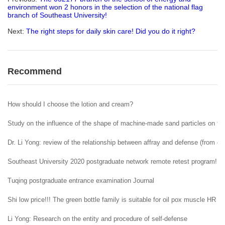
environment won 2 honors in the selection of the national flag
branch of Southeast University!
Next:
The right steps for daily skin care! Did you do it right?
Recommend
How should I choose the lotion and cream?
Study on the influence of the shape of machine-made sand particles on the 
Dr. Li Yong: review of the relationship between affray and defense (from ent
Southeast University 2020 postgraduate network remote retest program!
Tuqing postgraduate entrance examination Journal
Shi low price!!! The green bottle family is suitable for oil pox muscle HR H
Li Yong: Research on the entity and procedure of self-defense