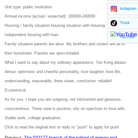
Unit type: public institution
Instagram
Annual income (actual / expected): 180000-240000
Tictok
Housing / family situation housing situation with housing, purchased
independent housing with loan
YouTube
Family situation parents are alive. My brothers and sisters are all in
their hometown. Parents are open-minded.
What I want to say about my ordinary appearance, Yan Kong please
detour, optimistic and cheerful personality, love laughter, love life,
understanding, reasonable, three views, conclusion: reliable!
Economical.
As for you, I hope you are outgoing, not introverted and generous.
conscientious. Three view is positive, rely on spectrum to love wife.
Stable work, college graduation.
Click to read the original text or reply to "push" to apply for push
Previous:
The 032177 branch of the school of energy and