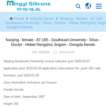
Home
Industry News
Nanjing - female - 87-165 -
Southeast University - Shuo - Doctor - Hebei Hengshui Jing
- Dongda friends
Nanjing - female - 87-165 - Southeast University - Shuo -
Doctor - Hebei Hengshui Jingren - Dongda friends
Hits: 3895999
2020-04-28
Nanjing benshuobo friendship mutual selection pool 2020-03-07
application post 2020-02-29 application subscription No. push QR code
business card 2020-02-29
User information nickname ant Xiaoxin
Gender female
Date of birth: September 1987
Height 165