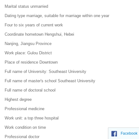
Marital status unmarried
Dating type marriage, suitable for marriage within one year
Four to six years of current work
Coordinate hometown Hengshui, Hebei
Nanjing, Jiangsu Province
Work place: Gulou District
Place of residence Downtown
Full name of University: Southeast University
Full name of master's school Southeast University
Full name of doctoral school
Highest degree
Professional medicine
Work unit: a top three hospital
Work condition on time
Facebook
Professional doctor