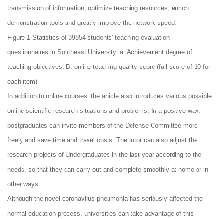
transmission of information, optimize teaching resources, enrich
demonstration tools and greatly improve the network speed.
Figure 1 Statistics of 39854 students' teaching evaluation
questionnaires in Southeast University. a. Achievement degree of
teaching objectives; B. online teaching quality score (full score of 10 for
each item)
In addition to online courses, the article also introduces various possible
online scientific research situations and problems. In a positive way,
postgraduates can invite members of the Defense Committee more
freely and save time and travel costs. The tutor can also adjust the
research projects of Undergraduates in the last year according to the
needs, so that they can carry out and complete smoothly at home or in
other ways.
Although the novel coronavirus pneumonia has seriously affected the
normal education process, universities can take advantage of this