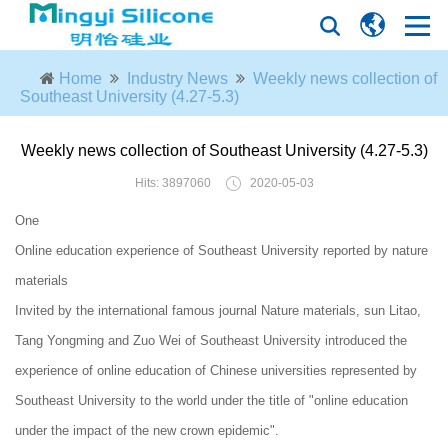
Home
Industry News
Weekly news collection of
Southeast University (4.27-5.3)
Weekly news collection of Southeast University (4.27-5.3)
Hits: 3897060
2020-05-03
One
Online education experience of Southeast University reported by nature
materials
Invited by the international famous journal Nature materials, sun Litao,
Tang Yongming and Zuo Wei of Southeast University introduced the
experience of online education of Chinese universities represented by
Southeast University to the world under the title of "online education
under the impact of the new crown epidemic".