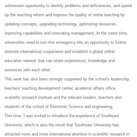
unforeseen opportunity to identify problems and deficiencies, and speed
up the teaching reform and improve the quality of online teaching by
updating concepts, upgrading technology, optimizing resources,
improving capabilities and innovating management. At the same time,
universities need to turn this emergency into an opportunity to further
promote international cooperation and establish a global online
education network that can share experiences, knowledge and
resources with each other.
This work has also been strongly supported by the school's leadership,
teachers' teaching development center, academic affairs office,
scientific research institute and the relevant leaders, teachers and
students of the school of Electronic Science and engineering.
This time, I was invited to introduce the experience of Southeast
University, which is also the result that Southeast University has
attracted more and more international attention in scientific research in