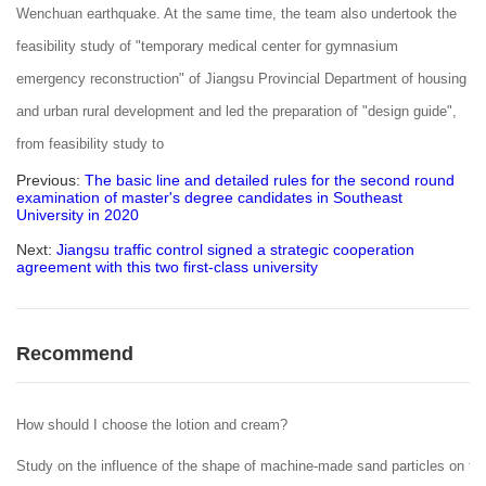
Wenchuan earthquake. At the same time, the team also undertook the
feasibility study of "temporary medical center for gymnasium
emergency reconstruction" of Jiangsu Provincial Department of housing
and urban rural development and led the preparation of "design guide",
from feasibility study to
Previous:
The basic line and detailed rules for the second round
examination of master's degree candidates in Southeast
University in 2020
Next:
Jiangsu traffic control signed a strategic cooperation
agreement with this two first-class university
Recommend
How should I choose the lotion and cream?
Study on the influence of the shape of machine-made sand particles on the 