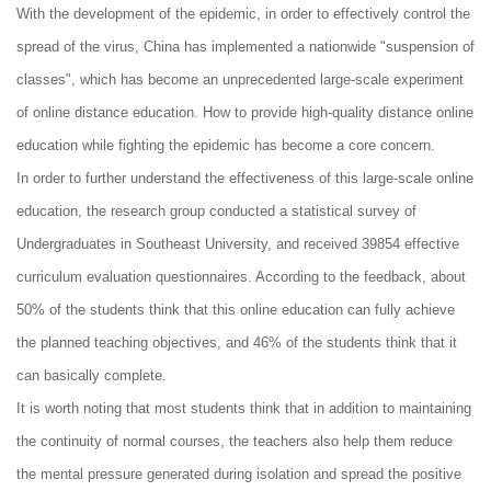
With the development of the epidemic, in order to effectively control the
spread of the virus, China has implemented a nationwide "suspension of
classes", which has become an unprecedented large-scale experiment
of online distance education. How to provide high-quality distance online
education while fighting the epidemic has become a core concern.
In order to further understand the effectiveness of this large-scale online
education, the research group conducted a statistical survey of
Undergraduates in Southeast University, and received 39854 effective
curriculum evaluation questionnaires. According to the feedback, about
50% of the students think that this online education can fully achieve
the planned teaching objectives, and 46% of the students think that it
can basically complete.
It is worth noting that most students think that in addition to maintaining
the continuity of normal courses, the teachers also help them reduce
the mental pressure generated during isolation and spread the positive