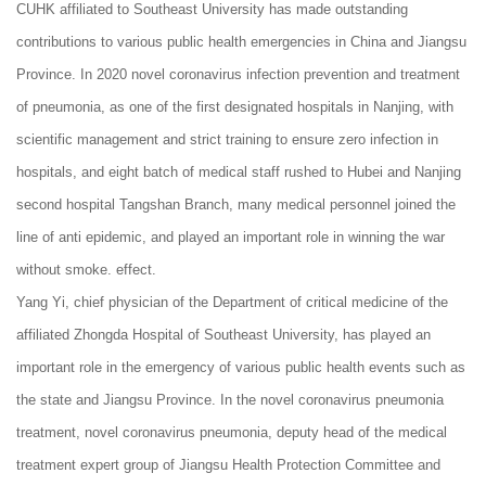
CUHK affiliated to Southeast University has made outstanding
contributions to various public health emergencies in China and Jiangsu
Province. In 2020 novel coronavirus infection prevention and treatment
of pneumonia, as one of the first designated hospitals in Nanjing, with
scientific management and strict training to ensure zero infection in
hospitals, and eight batch of medical staff rushed to Hubei and Nanjing
second hospital Tangshan Branch, many medical personnel joined the
line of anti epidemic, and played an important role in winning the war
without smoke. effect.
Yang Yi, chief physician of the Department of critical medicine of the
affiliated Zhongda Hospital of Southeast University, has played an
important role in the emergency of various public health events such as
the state and Jiangsu Province. In the novel coronavirus pneumonia
treatment, novel coronavirus pneumonia, deputy head of the medical
treatment expert group of Jiangsu Health Protection Committee and