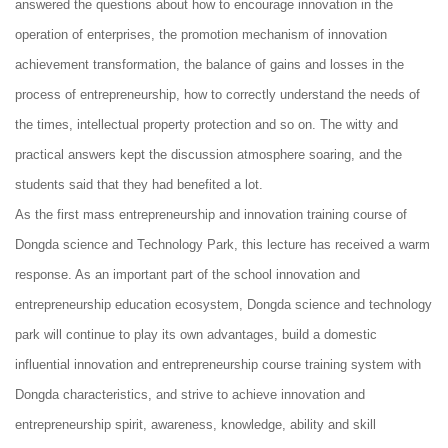
answered the questions about how to encourage innovation in the
operation of enterprises, the promotion mechanism of innovation
achievement transformation, the balance of gains and losses in the
process of entrepreneurship, how to correctly understand the needs of
the times, intellectual property protection and so on. The witty and
practical answers kept the discussion atmosphere soaring, and the
students said that they had benefited a lot.
As the first mass entrepreneurship and innovation training course of
Dongda science and Technology Park, this lecture has received a warm
response. As an important part of the school innovation and
entrepreneurship education ecosystem, Dongda science and technology
park will continue to play its own advantages, build a domestic
influential innovation and entrepreneurship course training system with
Dongda characteristics, and strive to achieve innovation and
entrepreneurship spirit, awareness, knowledge, ability and skill