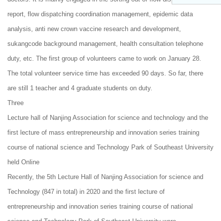
report, flow dispatching coordination management, epidemic data
analysis, anti new crown vaccine research and development,
sukangcode background management, health consultation telephone
duty, etc. The first group of volunteers came to work on January 28.
The total volunteer service time has exceeded 90 days. So far, there
are still 1 teacher and 4 graduate students on duty.
Three
Lecture hall of Nanjing Association for science and technology and the
first lecture of mass entrepreneurship and innovation series training
course of national science and Technology Park of Southeast University
held Online
Recently, the 5th Lecture Hall of Nanjing Association for science and
Technology (847 in total) in 2020 and the first lecture of
entrepreneurship and innovation series training course of national