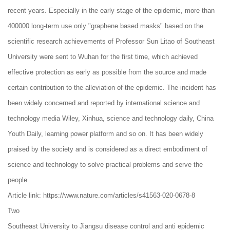
recent years. Especially in the early stage of the epidemic, more than
400000 long-term use only "graphene based masks" based on the
scientific research achievements of Professor Sun Litao of Southeast
University were sent to Wuhan for the first time, which achieved
effective protection as early as possible from the source and made
certain contribution to the alleviation of the epidemic. The incident has
been widely concerned and reported by international science and
technology media Wiley, Xinhua, science and technology daily, China
Youth Daily, learning power platform and so on. It has been widely
praised by the society and is considered as a direct embodiment of
science and technology to solve practical problems and serve the
people.
Article link: https://www.nature.com/articles/s41563-020-0678-8
Two
Southeast University to Jiangsu disease control and anti epidemic