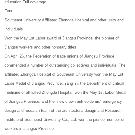
education Full coverage.
Four
Southeast University Affiliated Zhongda Hospital and other units and
individuals
Won the May 1st Labor award of Jiangsu Province, the pioneer of
Jiangsu workers and other honorary titles
On April 26, the Federation of trade unions of Jiangsu Province
commended a number of outstanding collectives and individuals. The
affiliated Zhongda Hospital of Southeast University won the May 1st
Labor Medal of Jiangsu Province, Yang Yi, the Department of critical
medicine of affiliated Zhongda Hospital, won the May 1st Labor Medal
of Jiangsu Province, and the "new crown anti epidemic" emergency
design and research team of the architectural design and Research
Institute of Southeast University Co., Ltd. won the pioneer number of
workers in Jiangsu Province.