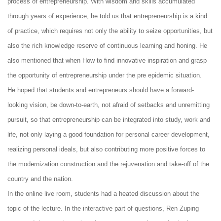
process of entrepreneurship. With wisdom and skills accumulated
through years of experience, he told us that entrepreneurship is a kind
of practice, which requires not only the ability to seize opportunities, but
also the rich knowledge reserve of continuous learning and honing. He
also mentioned that when How to find innovative inspiration and grasp
the opportunity of entrepreneurship under the pre epidemic situation.
He hoped that students and entrepreneurs should have a forward-
looking vision, be down-to-earth, not afraid of setbacks and unremitting
pursuit, so that entrepreneurship can be integrated into study, work and
life, not only laying a good foundation for personal career development,
realizing personal ideals, but also contributing more positive forces to
the modernization construction and the rejuvenation and take-off of the
country and the nation.
In the online live room, students had a heated discussion about the
topic of the lecture. In the interactive part of questions, Ren Zuping