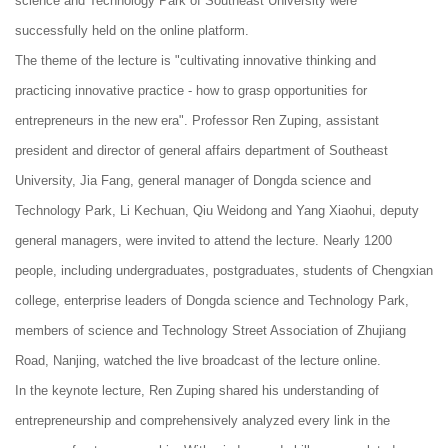
science and Technology Park of Southeast University were
successfully held on the online platform.
The theme of the lecture is "cultivating innovative thinking and
practicing innovative practice - how to grasp opportunities for
entrepreneurs in the new era". Professor Ren Zuping, assistant
president and director of general affairs department of Southeast
University, Jia Fang, general manager of Dongda science and
Technology Park, Li Kechuan, Qiu Weidong and Yang Xiaohui, deputy
general managers, were invited to attend the lecture. Nearly 1200
people, including undergraduates, postgraduates, students of Chengxian
college, enterprise leaders of Dongda science and Technology Park,
members of science and Technology Street Association of Zhujiang
Road, Nanjing, watched the live broadcast of the lecture online.
In the keynote lecture, Ren Zuping shared his understanding of
entrepreneurship and comprehensively analyzed every link in the