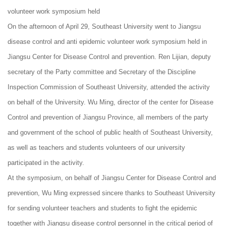
volunteer work symposium held
On the afternoon of April 29, Southeast University went to Jiangsu
disease control and anti epidemic volunteer work symposium held in
Jiangsu Center for Disease Control and prevention. Ren Lijian, deputy
secretary of the Party committee and Secretary of the Discipline
Inspection Commission of Southeast University, attended the activity
on behalf of the University. Wu Ming, director of the center for Disease
Control and prevention of Jiangsu Province, all members of the party
and government of the school of public health of Southeast University,
as well as teachers and students volunteers of our university
participated in the activity.
At the symposium, on behalf of Jiangsu Center for Disease Control and
prevention, Wu Ming expressed sincere thanks to Southeast University
for sending volunteer teachers and students to fight the epidemic
together with Jiangsu disease control personnel in the critical period of