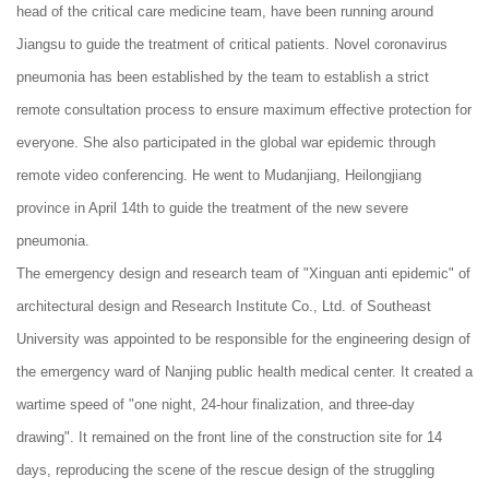
head of the critical care medicine team, have been running around
Jiangsu to guide the treatment of critical patients. Novel coronavirus
pneumonia has been established by the team to establish a strict
remote consultation process to ensure maximum effective protection for
everyone. She also participated in the global war epidemic through
remote video conferencing. He went to Mudanjiang, Heilongjiang
province in April 14th to guide the treatment of the new severe
pneumonia.
The emergency design and research team of "Xinguan anti epidemic" of
architectural design and Research Institute Co., Ltd. of Southeast
University was appointed to be responsible for the engineering design of
the emergency ward of Nanjing public health medical center. It created a
wartime speed of "one night, 24-hour finalization, and three-day
drawing". It remained on the front line of the construction site for 14
days, reproducing the scene of the rescue design of the struggling