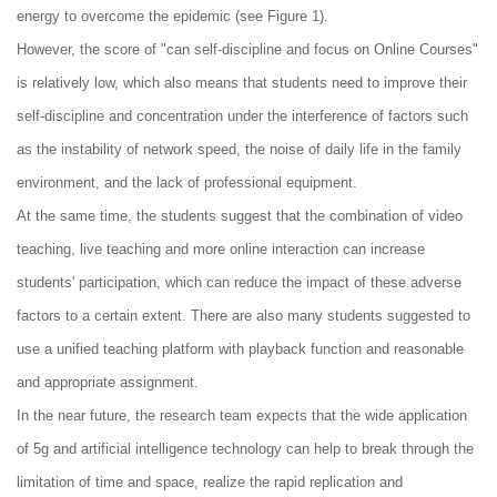
energy to overcome the epidemic (see Figure 1).
However, the score of "can self-discipline and focus on Online Courses"
is relatively low, which also means that students need to improve their
self-discipline and concentration under the interference of factors such
as the instability of network speed, the noise of daily life in the family
environment, and the lack of professional equipment.
At the same time, the students suggest that the combination of video
teaching, live teaching and more online interaction can increase
students' participation, which can reduce the impact of these adverse
factors to a certain extent. There are also many students suggested to
use a unified teaching platform with playback function and reasonable
and appropriate assignment.
In the near future, the research team expects that the wide application
of 5g and artificial intelligence technology can help to break through the
limitation of time and space, realize the rapid replication and