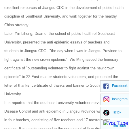
excellent resources of Jiangsu CDC in the development of public health
discipline of Southeast University, and work together for the healthy
China strategy.
Later, Yin Lihong, Dean of the school of public health of Southeast
University, presented the anti epidemic essays of teachers and
students to Jiangsu CDC - "the day when I was in Jiangsu Province to
fight against the new crown epidemic"; Wu Ming issued the honorary
certificate of "outstanding volunteer to fight against the new crown
epidemic" to 22 East master students volunteers, and presented the
letter of thanks, certificate of thanks and banner to Southeast
Facebook
University.
Instagram
It is reported that the southeast university volunteer service team for
Disease Control and anti epidemic in Jiangsu Province was dispatched
Tictok
in four batches, consisting of five teachers and 17 master's and
YouTube
doctors. It is mainly engaged in the sorting out of flow dispatching