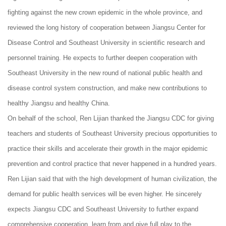
fighting against the new crown epidemic in the whole province, and
reviewed the long history of cooperation between Jiangsu Center for
Disease Control and Southeast University in scientific research and
personnel training. He expects to further deepen cooperation with
Southeast University in the new round of national public health and
disease control system construction, and make new contributions to
healthy Jiangsu and healthy China.
On behalf of the school, Ren Lijian thanked the Jiangsu CDC for giving
teachers and students of Southeast University precious opportunities to
practice their skills and accelerate their growth in the major epidemic
prevention and control practice that never happened in a hundred years.
Ren Lijian said that with the high development of human civilization, the
demand for public health services will be even higher. He sincerely
expects Jiangsu CDC and Southeast University to further expand
comprehensive cooperation, learn from and give full play to the